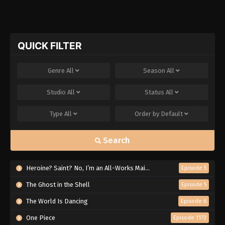
QUICK FILTER
Genre
All
Season
All
Studio
All
Status
All
Type
All
Order by
Default
Search
Heroine? Saint? No, I’m an All-Works Maid (And Proud of It)!
Episode 5
The Ghost in the Shell
Episode 5
The World Is Dancing
Episode 6
One Piece
Episode 1172