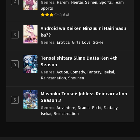
2
Genres
:
Harem
,
Hentai
,
Seinen
,
Sports
,
Team
Sports
6.41
Android wa Keiken Ninzuu ni Hairimasu
3
ka??
Genres
:
Erotica
,
Girls Love
,
Sci-Fi
Tensei shitara Slime Datta Ken 4th
4
Season
Genres
:
Action
,
Comedy
,
Fantasy
,
Isekai
,
Reincarnation
,
Shounen
Mushoku Tensei: Jobless Reincarnation
5
Season 3
Genres
:
Adventure
,
Drama
,
Ecchi
,
Fantasy
,
Isekai
,
Reincarnation