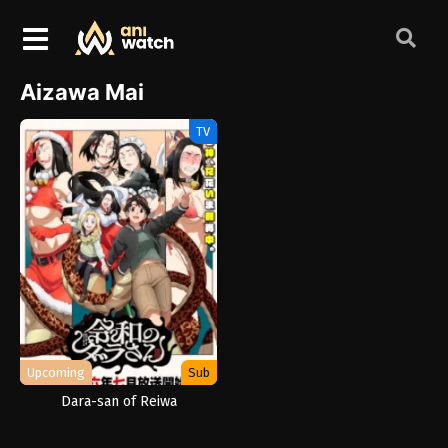
Aizawa Mai
TV
Upcoming
Sub
Dara-san of Reiwa