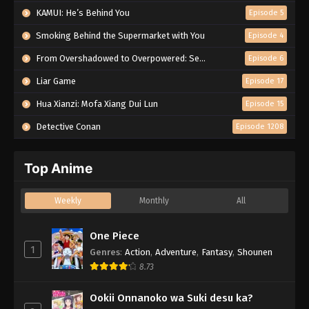
KAMUI: He’s Behind You
Episode 5
Smoking Behind the Supermarket with You
Episode 4
From Overshadowed to Overpowered: Second Reincarnation of a Talentless Sage
Episode 6
Liar Game
Episode 17
Hua Xianzi: Mofa Xiang Dui Lun
Episode 15
Detective Conan
Episode 1208
Top Anime
Weekly
Monthly
All
One Piece
1
Genres
:
Action
,
Adventure
,
Fantasy
,
Shounen
8.73
Ookii Onnanoko wa Suki desu ka?