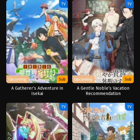
Outo de Kimama ni Kurashitai
TV
TV
Upcoming
Sub
Upcoming
Sub
A Gatherer’s Adventure in
A Gentle Noble’s Vacation
Isekai
Recommendation
TV
TV