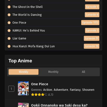
The Ghost in the Shell
Episode 5
The World Is Dancing
Episode 6
One Piece
Episode 1172
KAMUI: He’s Behind You
Episode 5
Liar Game
Episode 17
Hua Xianzi: Mofa Xiang Dui Lun
Episode 15
Top Anime
Weekly
Monthly
All
One Piece
1
Genres
:
Action
,
Adventure
,
Fantasy
,
Shounen
8.73
Ookii Onnanoko wa Suki desu ka?