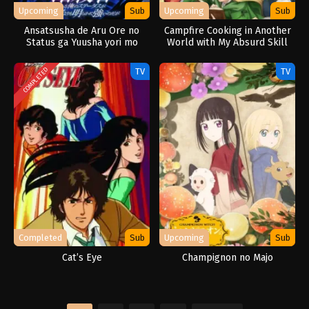
Upcoming
Sub
Upcoming
Sub
Ansatsusha de Aru Ore no
Campfire Cooking in Another
Status ga Yuusha yori mo
World with My Absurd Skill
Akiraka ni Tsuyoi no da ga
Season 2
TV
TV
COMPLETED
Completed
Sub
Upcoming
Sub
Cat’s Eye
Champignon no Majo