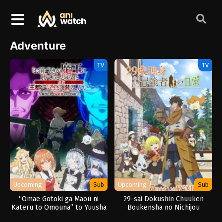
Adventure
TV
TV
Upcoming
Sub
Upcoming
Sub
“Omae Gotoki ga Maou ni
29-sai Dokushin Chuuken
Kateru to Omouna” to Yuusha
Boukensha no Nichijou
Party wo Tsuihou sareta node,