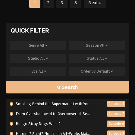
1
2
3
8
Next »
QUICK FILTER
Genre
All
Season
All
Studio
All
Status
All
Type
All
Order by
Default
Search
Smoking Behind the Supermarket with You
Episode 5
From Overshadowed to Overpowered: Second Reincarnation of a Talentless Sage
Episode 7
Bungo Stray Dogs Wan! 2
Episode 6
Heroine? Saint? No, I’m an All-Works Maid (And Proud of It)!
Episode 5