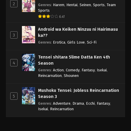
2
Genres
:
Harem
,
Hentai
,
Seinen
,
Sports
,
Team
Sports
6.41
Android wa Keiken Ninzuu ni Hairimasu
3
ka??
Genres
:
Erotica
,
Girls Love
,
Sci-Fi
Tensei shitara Slime Datta Ken 4th
4
Season
Genres
:
Action
,
Comedy
,
Fantasy
,
Isekai
,
Reincarnation
,
Shounen
Mushoku Tensei: Jobless Reincarnation
5
Season 3
Genres
:
Adventure
,
Drama
,
Ecchi
,
Fantasy
,
Isekai
,
Reincarnation