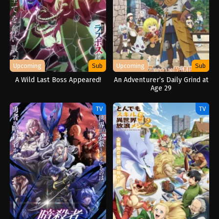
Upcoming
Sub
Upcoming
Sub
A Wild Last Boss Appeared!
An Adventurer’s Daily Grind at
Age 29
TV
TV