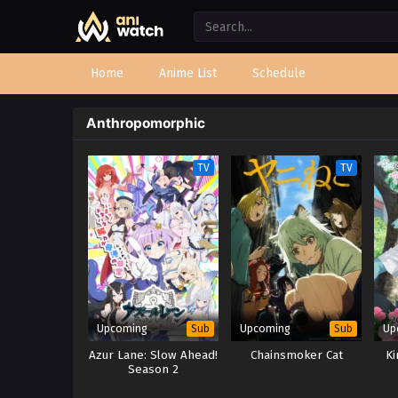
Home
Anime List
Schedule
Anthropomorphic
TV
TV
Upcoming
Upcoming
Up
Sub
Sub
Azur Lane: Slow Ahead!
Chainsmoker Cat
Ki
Season 2