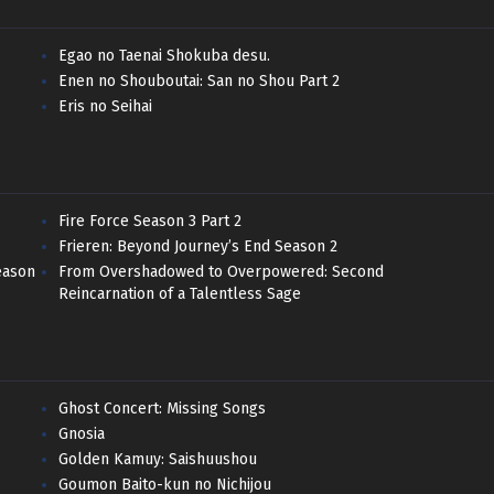
Egao no Taenai Shokuba desu.
Enen no Shouboutai: San no Shou Part 2
Eris no Seihai
Fire Force Season 3 Part 2
Frieren: Beyond Journey’s End Season 2
eason
From Overshadowed to Overpowered: Second
Reincarnation of a Talentless Sage
Ghost Concert: Missing Songs
Gnosia
Golden Kamuy: Saishuushou
Goumon Baito-kun no Nichijou