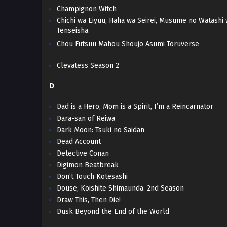
Champignon Witch
Chichi wa Eiyuu, Haha wa Seirei, Musume no Watashi
Tenseisha.
Chou Futsuu Mahou Shoujo Asumi Toruverse
Clevatess Season 2
D
Dad is a Hero, Mom is a Spirit, I’m a Reincarnator
Dara-san of Reiwa
Dark Moon: Tsuki no Saidan
Dead Account
Detective Conan
Digimon Beatbreak
Don’t Touch Kotesashi
Douse, Koishite Shimaunda. 2nd Season
Draw This, Then Die!
Dusk Beyond the End of the World