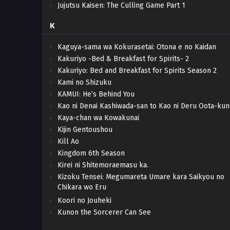
Jujutsu Kaisen: The Culling Game Part 1
K
Kaguya-sama wa Kokurasetai: Otona e no Kaidan
Kakuriyo -Bed & Breakfast for Spirits- 2
Kakuriyo: Bed and Breakfast for Spirits Season 2
Kami no Shizuku
KAMUI: He’s Behind You
Kao ni Denai Kashiwada-san to Kao ni Deru Oota-kun
Kaya-chan wa Kowakunai
Kijin Gentoushou
Kill Ao
Kingdom 6th Season
Kirei ni Shitemoraemasu ka.
Kizoku Tensei: Megumareta Umare kara Saikyou no
Chikara wo Eru
Koori no Jouheki
Kunon the Sorcerer Can See