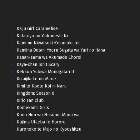
Kaiju Girl Caramelise
Kakuriyo no Yadomeshi Ni
Kami no Niwatsuki Kusunoki-tei
Kamiina Botan, Yoeru Sugata wa Yuri no Hana
Kanan-sama wa Akumade Choroi
Kaya-chan Isn’t Scary
Kekkon Yubiwa Monogatari II
Kikaijikake no Marie
Kimi to Koete Koi ni Naru
Kingdom: Season 6
Kirio Fan club
Komekami! Girls
Kono Hon wo Nusumu Mono wa
Kujima Utaeba Ie Hororo
Kuroneko to Majo no Kyoushitsu