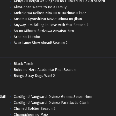
Akuyaku Reijou wa Ringoku no Outaishi ni Dekiai sareru
Alma-chan Wants to Be a Family!
Android wa Keiken Ninzuu ni Hairimasu ka??
Ansatsu Kyoushitsu Movie: Minna no Jikan
Anyway, I’m Falling in Love with You. Season 2
Ao no Miburo: Serizawa Ansatsu-hen
Arne no Jikenbo
Azur Lane: Slow Ahead! Season 2
Black Torch
Boku no Hero Academia: Final Season
Bungo Stray Dogs Wan! 2
kill
Cardfight!! Vanguard: Divinez Genma Seisen-hen
Cardfight!! Vanguard: Divinez Parallactic Clash
Chained Soldier Season 2
Champignon no Majo