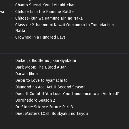
Chanto Suenai Kyuuketsuki-chan
 wa
Chitose Is in the Ramune Bottle
Chitose-kun wa Ramune Bin no Naka
Class de 2-banme ni Kawaii Onnanoko to Tomodachi ni
Natta
Crowned in a Hundred Days
Daikenja Riddle no Jikan Gyakkou
Dark Moon: The Blood Altar
Darwin Jihen
Debu to Love to Ayamachi to!
Diamond no Ace: Act II Second Season
Does It Count If You Lose Your Innocence to an Android?
Dorohedoro Season 2
Dr. Stone: Science Future Part 3
Duel Masters LOST: Boukyaku no Taiyou