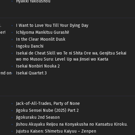
Hyakki Yakoushou
.
I Want to Love You Till Your Dying Day
er!
Ichijyoma Mankitsu Gurashi!
In the Clear Moonlit Dusk
Ingoku Danchi
Isekai de Cheat Skill wo Te ni Shita Ore wa, Genjitsu Sekai
wo mo Musou Suru: Level Up wa Jinsei wo Kaeta
Isekai Nonbiri Nouka 2
end on
Isekai Quartet 3
Jack-of-All-Trades, Party of None
Jigoku Sensei Nube (2025) Part 2
Jigokuraku 2nd Season
Jishou Akuyaku Reijou na Konyakusha no Kansatsu Kiroku.
Jujutsu Kaisen: Shimetsu Kaiyuu – Zenpen