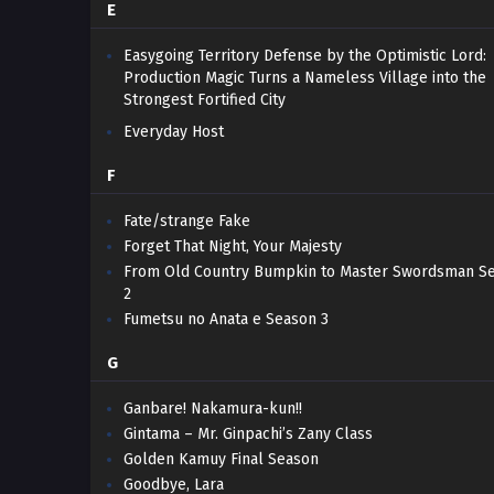
E
Easygoing Territory Defense by the Optimistic Lord:
Production Magic Turns a Nameless Village into the
Strongest Fortified City
Everyday Host
F
Fate/strange Fake
Forget That Night, Your Majesty
From Old Country Bumpkin to Master Swordsman S
2
Fumetsu no Anata e Season 3
G
Ganbare! Nakamura-kun!!
Gintama – Mr. Ginpachi’s Zany Class
Golden Kamuy Final Season
Goodbye, Lara