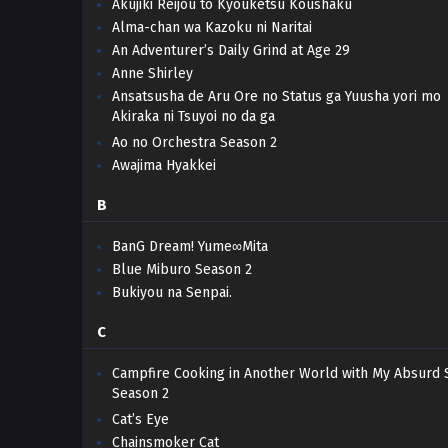
Akujiki Reijou to Kyouketsu Koushaku
Alma-chan wa Kazoku ni Naritai
An Adventurer’s Daily Grind at Age 29
Anne Shirley
Ansatsusha de Aru Ore no Status ga Yuusha yori mo
Akiraka ni Tsuyoi no da ga
Ao no Orchestra Season 2
Awajima Hyakkei
B
BanG Dream! Yume∞Mita
Blue Miburo Season 2
Bukiyou na Senpai.
C
Campfire Cooking in Another World with My Absurd S
Season 2
Cat’s Eye
Chainsmoker Cat