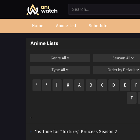
Home
Anime List
Schedule
Anime Lists
Genre
All
Season
All
Type
All
Order by
Default
'
"
[
#
A
B
C
D
E
F
T
'
‘Tis Time for “Torture,” Princess Season 2