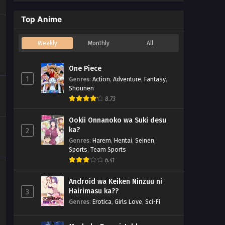
Top Anime
Weekly
Monthly
All
One Piece
1
Genres
:
Action
,
Adventure
,
Fantasy
,
Shounen
8.73
Ookii Onnanoko wa Suki desu
ka?
2
Genres
:
Harem
,
Hentai
,
Seinen
,
Sports
,
Team Sports
6.41
Android wa Keiken Ninzuu ni
Hairimasu ka??
3
Genres
:
Erotica
,
Girls Love
,
Sci-Fi