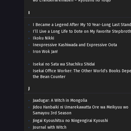
wo Erandeiraremasen – Ryoushu no Youjo
I
I Became a Legend After My 10 Year-Long Last Stand
I’ll Live a Long Life to Dote on My Favorite Stepbroth
Ikoku Nikki
Inexpressive Kashiwada and Expressive Oota
Iron Wok Jan!
Isekai no Sata wa Shachiku Shidai
Isekai Office Worker: The Other World’s Books Dep
the Bean Counter
J
Jaadugar: A Witch in Mongolia
Jidou Hanbaiki ni Umarekawatta Ore wa Meikyuu wo
Samayou 3rd Season
Jingai Kyoushitsu no Ningengirai Kyoushi
Journal with Witch