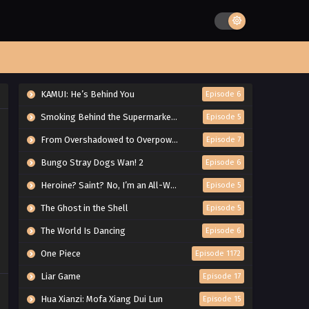
KAMUI: He’s Behind You
Episode 6
Smoking Behind the Supermarket with You
Episode 5
From Overshadowed to Overpowered: Second Reincarnation of a Talentless Sage
Episode 7
Bungo Stray Dogs Wan! 2
Episode 6
Heroine? Saint? No, I’m an All-Works Maid (And Proud of It)!
Episode 5
The Ghost in the Shell
Episode 5
The World Is Dancing
Episode 6
One Piece
Episode 1172
Liar Game
Episode 17
Hua Xianzi: Mofa Xiang Dui Lun
Episode 15