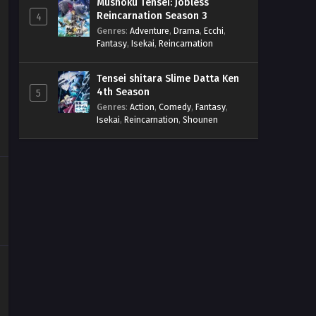
Mushoku Tensei: Jobless
Reincarnation Season 3
4
Genres
:
Adventure
,
Drama
,
Ecchi
,
Fantasy
,
Isekai
,
Reincarnation
Tensei shitara Slime Datta Ken
4th Season
5
Genres
:
Action
,
Comedy
,
Fantasy
,
Isekai
,
Reincarnation
,
Shounen