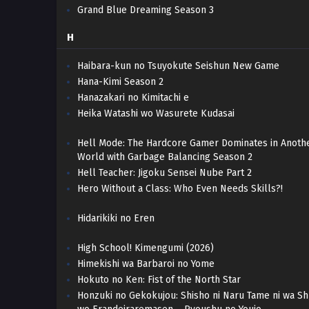
Grand Blue Dreaming Season 3
H
Haibara-kun no Tsuyokute Seishun New Game
Hana-Kimi Season 2
Hanazakari no Kimitachi e
Heika Watashi wo Wasurete Kudasai
Hell Mode: The Hardcore Gamer Dominates in Anoth
World with Garbage Balancing Season 2
Hell Teacher: Jigoku Sensei Nube Part 2
Hero Without a Class: Who Even Needs Skills?!
Hidarikiki no Eren
High School! Kimengumi (2026)
Himekishi wa Barbaroi no Yome
Hokuto no Ken: Fist of the North Star
Honzuki no Gekokujou: Shisho ni Naru Tame ni wa S