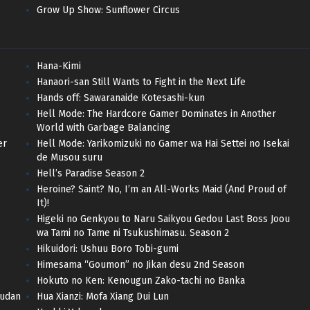
Grow Up Show: Sunflower Circus
Hana-Kimi
Hanaori-san Still Wants to Fight in the Next Life
Hands off: Sawaranaide Kotesashi-kun
Hell Mode: The Hardcore Gamer Dominates in Another
World with Garbage Balancing
er
Hell Mode: Yarikomizuki no Gamer wa Hai Settei no Isekai
de Musou suru
Hell’s Paradise Season 2
Heroine? Saint? No, I’m an All-Works Maid (And Proud of
It)!
Higeki no Genkyou to Naru Saikyou Gedou Last Boss Joou
wa Tami no Tame ni Tsukushimasu. Season 2
Hikuidori: Ushuu Boro Tobi-gumi
Himesama “Goumon” no Jikan desu 2nd Season
Hokuto no Ken: Kenougun Zako-tachi no Banka
hudan
Hua Xianzi: Mofa Xiang Dui Lun