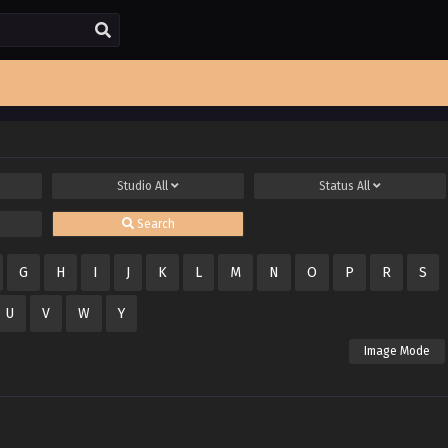
Studio
All
Status
All
Search
G
H
I
J
K
L
M
N
O
P
R
S
U
V
W
Y
Image Mode