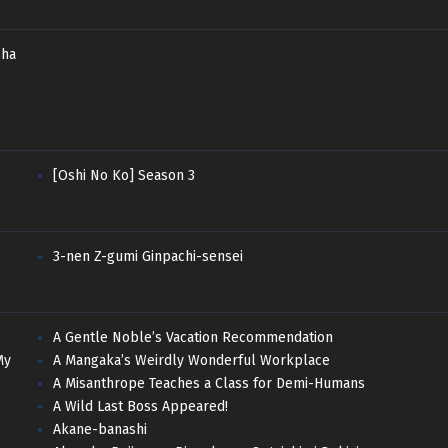
sha
[Oshi No Ko] Season 3
3-nen Z-gumi Ginpachi-sensei
A Gentle Noble’s Vacation Recommendation
My
A Mangaka’s Weirdly Wonderful Workplace
A Misanthrope Teaches a Class for Demi-Humans
A Wild Last Boss Appeared!
Akane-banashi