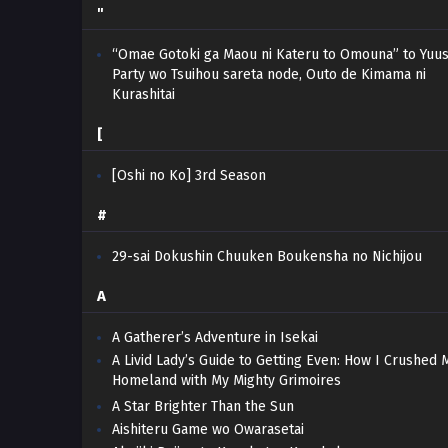
"
“Omae Gotoki ga Maou ni Kateru to Omouna” to Yuu
Party wo Tsuihou sareta node, Outo de Kimama ni
Kurashitai
[
[Oshi no Ko] 3rd Season
#
29-sai Dokushin Chuuken Boukensha no Nichijou
A
A Gatherer’s Adventure in Isekai
A Livid Lady’s Guide to Getting Even: How I Crushed 
Homeland with My Mighty Grimoires
A Star Brighter Than the Sun
Aishiteru Game wo Owarasetai