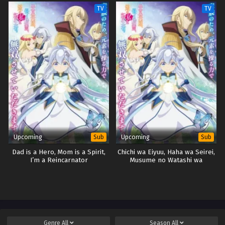
TV
TV
Upcoming
Upcoming
Sub
Sub
Dad is a Hero, Mom is a Spirit,
Chichi wa Eiyuu, Haha wa Seirei,
I’m a Reincarnator
Musume no Watashi wa
Tenseisha.
Genre
All
Season
All