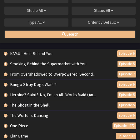
Studio
All
Status
All
Type
All
Order by
Default
Search
KAMUI: He’s Behind You
Episode 6
Smoking Behind the Supermarket with You
Episode 5
From Overshadowed to Overpowered: Second Reincarnation of a Talentless Sage
Episode 7
Bungo Stray Dogs Wan! 2
Episode 6
Heroine? Saint? No, I’m an All-Works Maid (And Proud of It)!
Episode 5
The Ghost in the Shell
Episode 5
The World Is Dancing
Episode 6
One Piece
Episode 1172
Liar Game
Episode 17