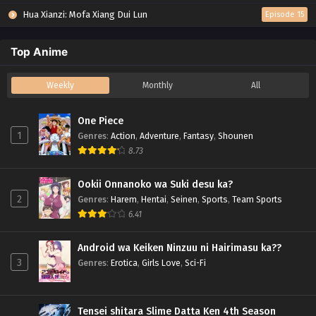
Hua Xianzi: Mofa Xiang Dui Lun
Episode 15
Top Anime
Weekly
Monthly
All
One Piece
1
Genres
:
Action
,
Adventure
,
Fantasy
,
Shounen
8.73
Ookii Onnanoko wa Suki desu ka?
2
Genres
:
Harem
,
Hentai
,
Seinen
,
Sports
,
Team Sports
6.41
Android wa Keiken Ninzuu ni Hairimasu ka??
3
Genres
:
Erotica
,
Girls Love
,
Sci-Fi
Tensei shitara Slime Datta Ken 4th Season