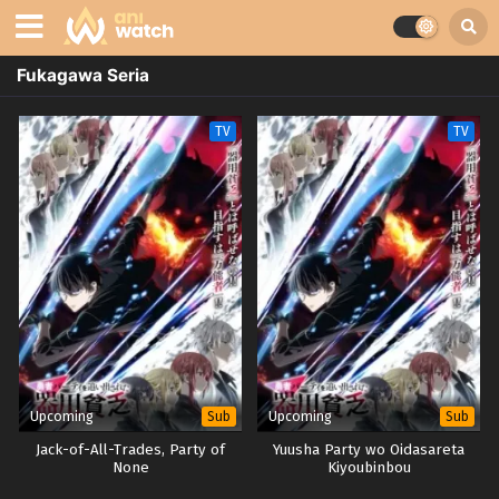
Fukagawa Seria
TV
TV
Upcoming
Upcoming
Sub
Sub
Jack-of-All-Trades, Party of
Yuusha Party wo Oidasareta
None
Kiyoubinbou