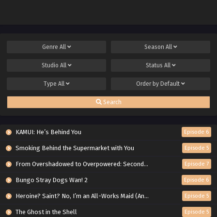
Genre
All
Season
All
Studio
All
Status
All
Type
All
Order by
Default
Search
KAMUI: He’s Behind You
Episode 6
Smoking Behind the Supermarket with You
Episode 5
From Overshadowed to Overpowered: Second Reincarnation of a Talentless Sage
Episode 7
Bungo Stray Dogs Wan! 2
Episode 6
Heroine? Saint? No, I’m an All-Works Maid (And Proud of It)!
Episode 5
The Ghost in the Shell
Episode 5