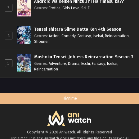
Android wa Keiken Ninzuu ni Hairimasu ka??
3
Genres
:
Erotica
,
Girls Love
,
Sci-Fi
Tensei shitara Slime Datta Ken 4th Season
4
Genres
:
Action
,
Comedy
,
Fantasy
,
Isekai
,
Reincarnation
,
Shounen
Mushoku Tensei: Jobless Reincarnation Season 3
5
Genres
:
Adventure
,
Drama
,
Ecchi
,
Fantasy
,
Isekai
,
Reincarnation
HiAnime
Copyright © 2026 Aniwatch. All Rights Reserved
Disclaimer: This site
Aniwatch
does not store any files on its server. All