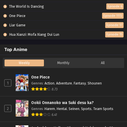
The World Is Dancing
Episode 6
One Piece
Episode 1172
Liar Game
Episode 17
Hua Xianzi: Mofa Xiang Dui Lun
Episode 15
Top Anime
Weekly
Monthly
All
One Piece
1
Genres
:
Action
,
Adventure
,
Fantasy
,
Shounen
8.73
Ookii Onnanoko wa Suki desu ka?
2
Genres
:
Harem
,
Hentai
,
Seinen
,
Sports
,
Team Sports
6.41