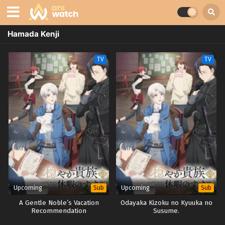
Hamada Kenji
TV
TV
Upcoming
Upcoming
Sub
Sub
A Gentle Noble’s Vacation
Odayaka Kizoku no Kyuuka no
Recommendation
Susume.