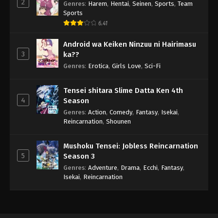
2
Genres
:
Harem
,
Hentai
,
Seinen
,
Sports
,
Team
Sports
6.41
Android wa Keiken Ninzuu ni Hairimasu
3
ka??
Genres
:
Erotica
,
Girls Love
,
Sci-Fi
Tensei shitara Slime Datta Ken 4th
4
Season
Genres
:
Action
,
Comedy
,
Fantasy
,
Isekai
,
Reincarnation
,
Shounen
Mushoku Tensei: Jobless Reincarnation
5
Season 3
Genres
:
Adventure
,
Drama
,
Ecchi
,
Fantasy
,
Isekai
,
Reincarnation