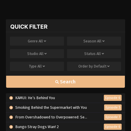
QUICK FILTER
Genre
All
Season
All
Studio
All
Status
All
Type
All
Order by
Default
Search
KAMUI: He’s Behind You
Episode 6
Smoking Behind the Supermarket with You
Episode 5
From Overshadowed to Overpowered: Second Reincarnation of a Talentless Sage
Episode 7
Bungo Stray Dogs Wan! 2
Episode 6