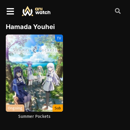
Hamada Youhei
TV
Ongoing
Sub
Summer Pockets