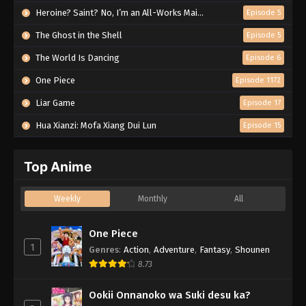
Heroine? Saint? No, I’m an All-Works Maid (And Proud of It)!
Episode 5
The Ghost in the Shell
Episode 5
The World Is Dancing
Episode 6
One Piece
Episode 1172
Liar Game
Episode 17
Hua Xianzi: Mofa Xiang Dui Lun
Episode 15
Top Anime
Weekly
Monthly
All
One Piece
1
Genres
:
Action
,
Adventure
,
Fantasy
,
Shounen
8.73
Ookii Onnanoko wa Suki desu ka?