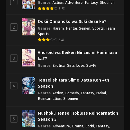
1
Genres
:
Action
,
Adventure
,
Fantasy
,
Shounen
8.73
Ookii Onnanoko wa Suki desu ka?
2
Genres
:
Harem
,
Hentai
,
Seinen
,
Sports
,
Team
Sports
6.41
Android wa Keiken Ninzuu ni Hairimasu
3
ka??
Genres
:
Erotica
,
Girls Love
,
Sci-Fi
Tensei shitara Slime Datta Ken 4th
4
Season
Genres
:
Action
,
Comedy
,
Fantasy
,
Isekai
,
Reincarnation
,
Shounen
Mushoku Tensei: Jobless Reincarnation
5
Season 3
Genres
:
Adventure
,
Drama
,
Ecchi
,
Fantasy
,