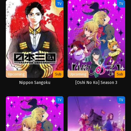
TV
TV
Upcoming
Sub
Upcoming
Sub
Nippon Sangoku
[Oshi No Ko] Season 3
TV
TV