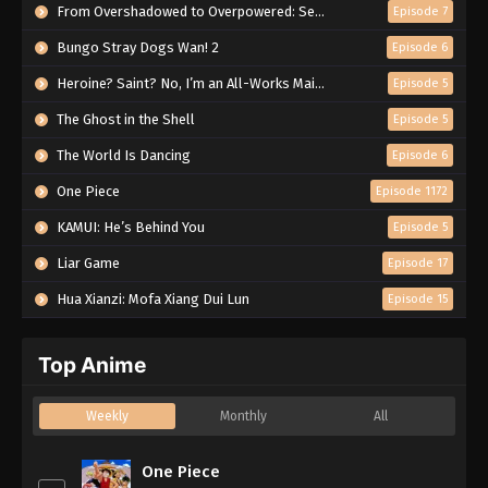
From Overshadowed to Overpowered: Second Reincarnation of a Talentless Sage
Episode 7
Bungo Stray Dogs Wan! 2
Episode 6
Heroine? Saint? No, I’m an All-Works Maid (And Proud of It)!
Episode 5
The Ghost in the Shell
Episode 5
The World Is Dancing
Episode 6
One Piece
Episode 1172
KAMUI: He’s Behind You
Episode 5
Liar Game
Episode 17
Hua Xianzi: Mofa Xiang Dui Lun
Episode 15
Top Anime
Weekly
Monthly
All
One Piece