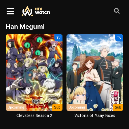
Han Megumi
TV
TV
Upcoming
Sub
Upcoming
Sub
Clevatess Season 2
Victoria of Many Faces