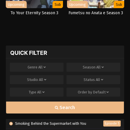
Upcoming
Sub
Upcoming
Sub
To Your Eternity Season 3
Fumetsu no Anata e Season 3
QUICK FILTER
Genre
All
Season
All
Studio
All
Status
All
Type
All
Order by
Default
Search
Smoking Behind the Supermarket with You
Episode 5