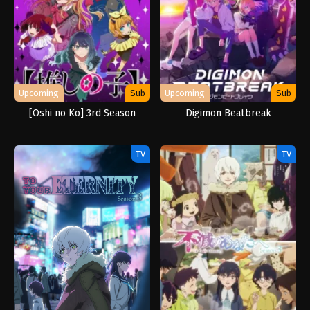
Upcoming
Sub
Upcoming
Sub
[Oshi no Ko] 3rd Season
Digimon Beatbreak
TV
TV