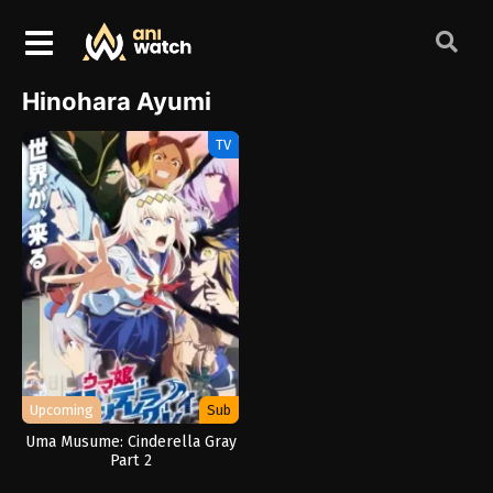
Hinohara Ayumi
TV
Upcoming
Sub
Uma Musume: Cinderella Gray
Part 2