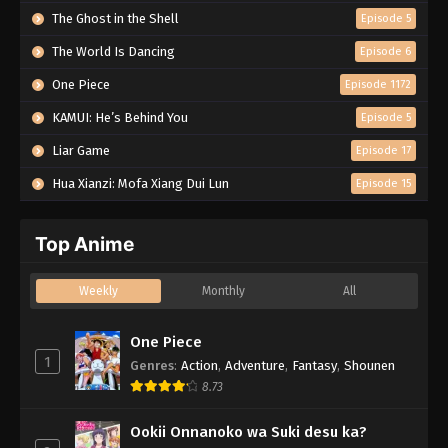
The Ghost in the Shell
Episode 5
The World Is Dancing
Episode 6
One Piece
Episode 1172
KAMUI: He’s Behind You
Episode 5
Liar Game
Episode 17
Hua Xianzi: Mofa Xiang Dui Lun
Episode 15
Top Anime
Weekly
Monthly
All
One Piece
1
Genres
:
Action
,
Adventure
,
Fantasy
,
Shounen
8.73
Ookii Onnanoko wa Suki desu ka?