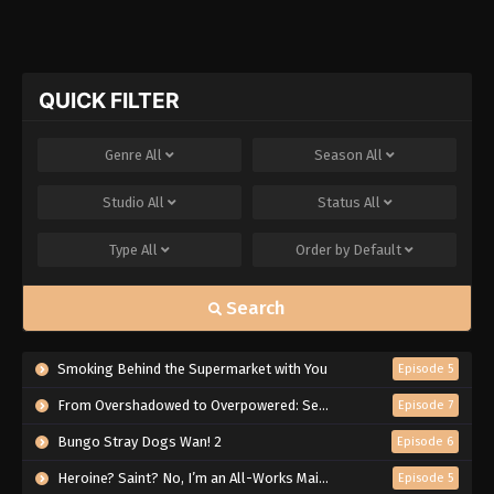
QUICK FILTER
Genre
All
Season
All
Studio
All
Status
All
Type
All
Order by
Default
Search
Smoking Behind the Supermarket with You
Episode 5
From Overshadowed to Overpowered: Second Reincarnation of a Talentless Sage
Episode 7
Bungo Stray Dogs Wan! 2
Episode 6
Heroine? Saint? No, I’m an All-Works Maid (And Proud of It)!
Episode 5