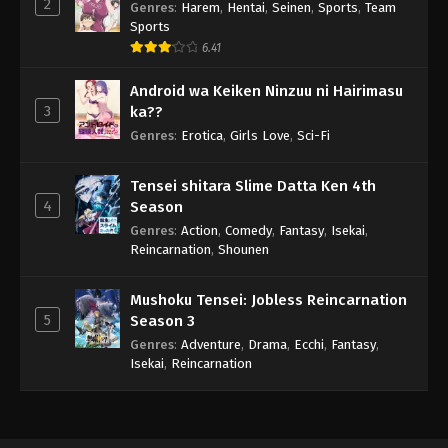
2
Genres
:
Harem
,
Hentai
,
Seinen
,
Sports
,
Team
Sports
6.41
Android wa Keiken Ninzuu ni Hairimasu
3
ka??
Genres
:
Erotica
,
Girls Love
,
Sci-Fi
Tensei shitara Slime Datta Ken 4th
4
Season
Genres
:
Action
,
Comedy
,
Fantasy
,
Isekai
,
Reincarnation
,
Shounen
Mushoku Tensei: Jobless Reincarnation
5
Season 3
Genres
:
Adventure
,
Drama
,
Ecchi
,
Fantasy
,
Isekai
,
Reincarnation