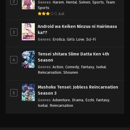
2
Genres
:
Harem
,
Hentai
,
Seinen
,
Sports
,
Team
Sports
6.41
Android wa Keiken Ninzuu ni Hairimasu
3
ka??
Genres
:
Erotica
,
Girls Love
,
Sci-Fi
Tensei shitara Slime Datta Ken 4th
4
Season
Genres
:
Action
,
Comedy
,
Fantasy
,
Isekai
,
Reincarnation
,
Shounen
Mushoku Tensei: Jobless Reincarnation
5
Season 3
Genres
:
Adventure
,
Drama
,
Ecchi
,
Fantasy
,
Isekai
,
Reincarnation