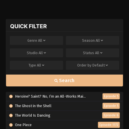
QUICK FILTER
Genre
All
Season
All
Studio
All
Status
All
Type
All
Order by
Default
Search
Heroine? Saint? No, I’m an All-Works Maid (And Proud of It)!
Episode 5
The Ghost in the Shell
Episode 5
The World Is Dancing
Episode 6
One Piece
Episode 1172