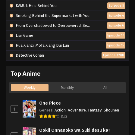
KAMUI: He’s Behind You
Episode 5
Smoking Behind the Supermarket with You
Episode 4
From Overshadowed to Overpowered: Second Reincarnation of a Talentless Sage
Episode 6
Liar Game
Episode 17
Hua Xianzi: Mofa Xiang Dui Lun
Episode 15
Detective Conan
Episode 1208
Top Anime
Weekly
Monthly
All
One Piece
1
Genres
:
Action
,
Adventure
,
Fantasy
,
Shounen
8.73
Ookii Onnanoko wa Suki desu ka?