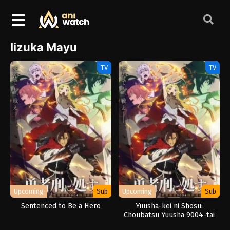
Iizuka Mayu
TV
TV
Upcoming
Sub
Upcoming
Sub
Sentenced to Be a Hero
Yuusha-kei ni Shosu:
Choubatsu Yuusha 9004-tai
Keimu Kiroku