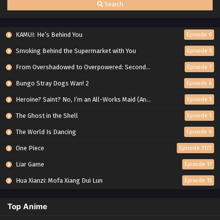
Search
KAMUI: He’s Behind You
Episode 6
Smoking Behind the Supermarket with You
Episode 5
From Overshadowed to Overpowered: Second Reincarnation of a Talentless Sage
Episode 7
Bungo Stray Dogs Wan! 2
Episode 6
Heroine? Saint? No, I’m an All-Works Maid (And Proud of It)!
Episode 5
The Ghost in the Shell
Episode 5
The World Is Dancing
Episode 6
One Piece
Episode 1172
Liar Game
Episode 17
Hua Xianzi: Mofa Xiang Dui Lun
Episode 15
Top Anime