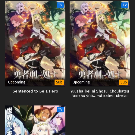
Grimoires
TV
TV
Upcoming
Upcoming
Sub
Sub
Sentenced to Be a Hero
Yuusha-kei ni Shosu: Choubatsu
Yuusha 9004-tai Keimu Kiroku
TV