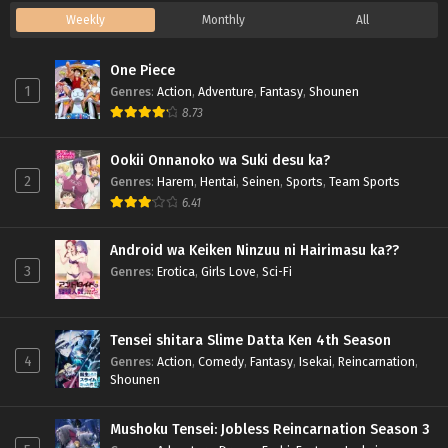
Weekly
Monthly
All
One Piece
1
Genres
:
Action
,
Adventure
,
Fantasy
,
Shounen
8.73
Ookii Onnanoko wa Suki desu ka?
2
Genres
:
Harem
,
Hentai
,
Seinen
,
Sports
,
Team Sports
6.41
Android wa Keiken Ninzuu ni Hairimasu ka??
3
Genres
:
Erotica
,
Girls Love
,
Sci-Fi
Tensei shitara Slime Datta Ken 4th Season
4
Genres
:
Action
,
Comedy
,
Fantasy
,
Isekai
,
Reincarnation
,
Shounen
Mushoku Tensei: Jobless Reincarnation Season 3