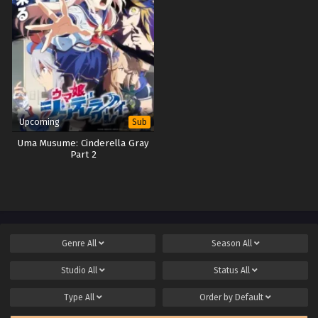
Upcoming
Sub
Uma Musume: Cinderella Gray
Part 2
Genre
All
Season
All
Studio
All
Status
All
Type
All
Order by
Default