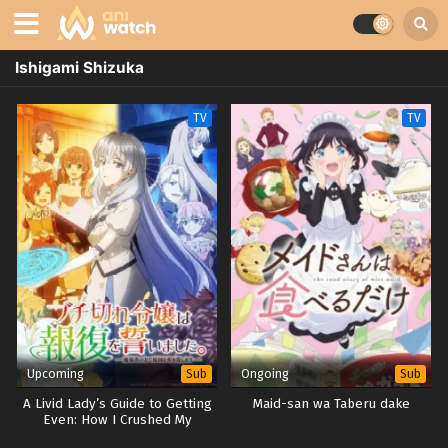
Ishigami Shizuka
TV
TV
Upcoming
Ongoing
Sub
Sub
A Livid Lady’s Guide to Getting
Maid-san wa Taberu dake
Even: How I Crushed My
Homeland with My Mighty