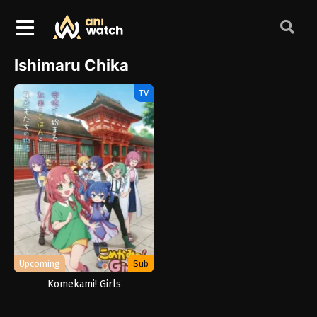
Ishimaru Chika
TV
Upcoming
Sub
Komekami! Girls