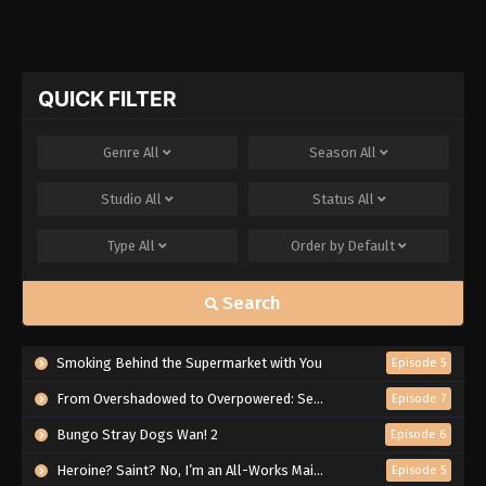
QUICK FILTER
Genre
All
Season
All
Studio
All
Status
All
Type
All
Order by
Default
Search
Smoking Behind the Supermarket with You
Episode 5
From Overshadowed to Overpowered: Second Reincarnation of a Talentless Sage
Episode 7
Bungo Stray Dogs Wan! 2
Episode 6
Heroine? Saint? No, I’m an All-Works Maid (And Proud of It)!
Episode 5