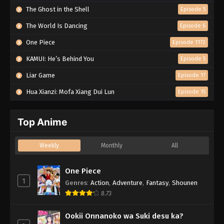
The Ghost in the Shell
Episode 5
The World Is Dancing
Episode 6
One Piece
Episode 1172
KAMUI: He’s Behind You
Episode 5
Liar Game
Episode 17
Hua Xianzi: Mofa Xiang Dui Lun
Episode 15
Top Anime
Weekly
Monthly
All
One Piece
1
Genres
:
Action
,
Adventure
,
Fantasy
,
Shounen
8.73
Ookii Onnanoko wa Suki desu ka?