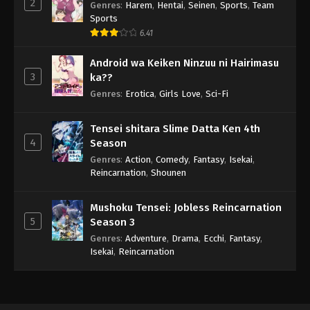
2
Genres
:
Harem
,
Hentai
,
Seinen
,
Sports
,
Team
Sports
6.41
Android wa Keiken Ninzuu ni Hairimasu
3
ka??
Genres
:
Erotica
,
Girls Love
,
Sci-Fi
Tensei shitara Slime Datta Ken 4th
4
Season
Genres
:
Action
,
Comedy
,
Fantasy
,
Isekai
,
Reincarnation
,
Shounen
Mushoku Tensei: Jobless Reincarnation
5
Season 3
Genres
:
Adventure
,
Drama
,
Ecchi
,
Fantasy
,
Isekai
,
Reincarnation