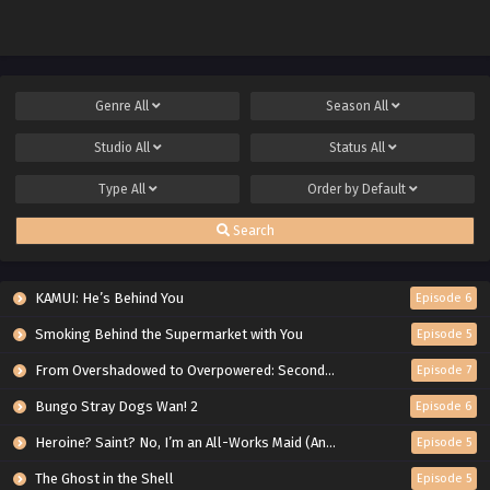
Genre
All
Season
All
Studio
All
Status
All
Type
All
Order by
Default
Search
KAMUI: He’s Behind You
Episode 6
Smoking Behind the Supermarket with You
Episode 5
From Overshadowed to Overpowered: Second Reincarnation of a Talentless Sage
Episode 7
Bungo Stray Dogs Wan! 2
Episode 6
Heroine? Saint? No, I’m an All-Works Maid (And Proud of It)!
Episode 5
The Ghost in the Shell
Episode 5