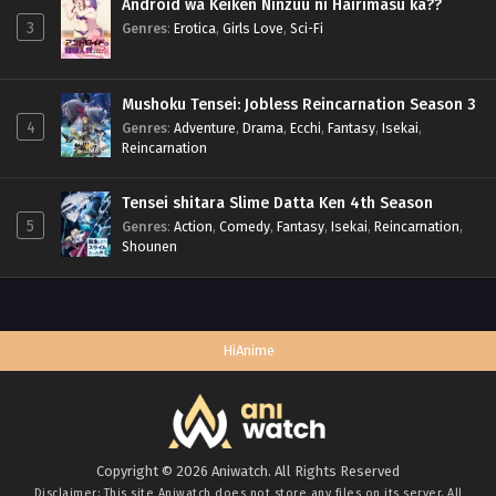
Android wa Keiken Ninzuu ni Hairimasu ka??
3
Genres
:
Erotica
,
Girls Love
,
Sci-Fi
Mushoku Tensei: Jobless Reincarnation Season 3
4
Genres
:
Adventure
,
Drama
,
Ecchi
,
Fantasy
,
Isekai
,
Reincarnation
Tensei shitara Slime Datta Ken 4th Season
5
Genres
:
Action
,
Comedy
,
Fantasy
,
Isekai
,
Reincarnation
,
Shounen
HiAnime
Copyright © 2026 Aniwatch. All Rights Reserved
Disclaimer: This site
Aniwatch
does not store any files on its server. All