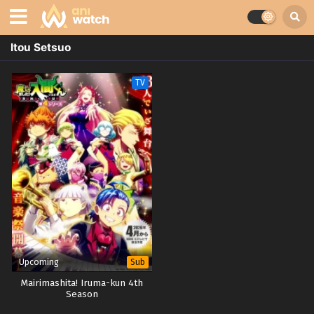
Itou Setsuo
TV
Upcoming
Sub
Mairimashita! Iruma-kun 4th
Season