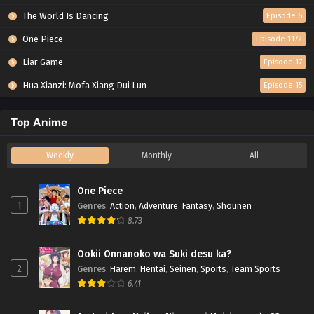
The World Is Dancing
Episode 6
One Piece
Episode 1172
Liar Game
Episode 17
Hua Xianzi: Mofa Xiang Dui Lun
Episode 15
Top Anime
Weekly
Monthly
All
One Piece
1
Genres
:
Action
,
Adventure
,
Fantasy
,
Shounen
8.73
Ookii Onnanoko wa Suki desu ka?
2
Genres
:
Harem
,
Hentai
,
Seinen
,
Sports
,
Team Sports
6.41