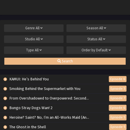
Genre
All
Season
All
Studio
All
Status
All
Type
All
Order by
Default
Search
KAMUI: He’s Behind You
Episode 6
Smoking Behind the Supermarket with You
Episode 5
From Overshadowed to Overpowered: Second Reincarnation of a Talentless Sage
Episode 7
Bungo Stray Dogs Wan! 2
Episode 6
Heroine? Saint? No, I’m an All-Works Maid (And Proud of It)!
Episode 5
The Ghost in the Shell
Episode 5