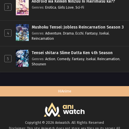
Android wa Keiken Ninzuu ni Hairimasu ka??
3
Genres
:
Erotica
,
Girls Love
,
Sci-Fi
Mushoku Tensei: Jobless Reincarnation Season 3
4
Genres
:
Adventure
,
Drama
,
Ecchi
,
Fantasy
,
Isekai
,
Reincarnation
Tensei shitara Slime Datta Ken 4th Season
5
Genres
:
Action
,
Comedy
,
Fantasy
,
Isekai
,
Reincarnation
,
Shounen
HiAnime
Copyright © 2026 Aniwatch. All Rights Reserved
Disclaimer: This site
Aniwatch
does not store any files on its server. All