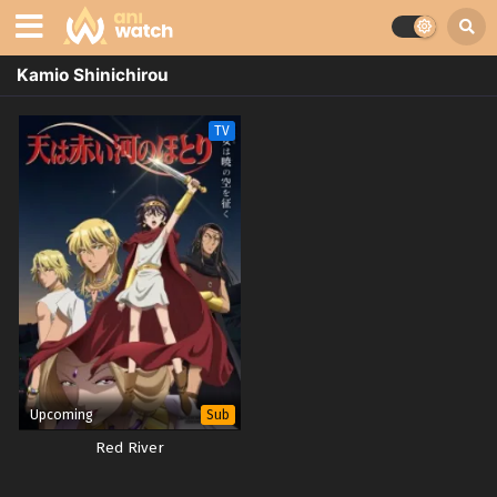
Kamio Shinichirou
TV
Upcoming
Sub
Red River