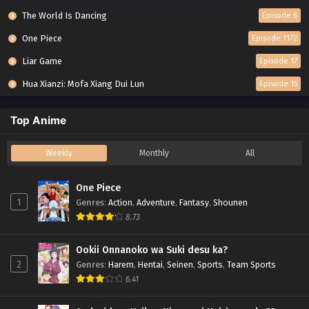
The World Is Dancing
Episode 6
One Piece
Episode 1172
Liar Game
Episode 17
Hua Xianzi: Mofa Xiang Dui Lun
Episode 15
Top Anime
Weekly
Monthly
All
One Piece
1
Genres
:
Action
,
Adventure
,
Fantasy
,
Shounen
8.73
Ookii Onnanoko wa Suki desu ka?
2
Genres
:
Harem
,
Hentai
,
Seinen
,
Sports
,
Team Sports
6.41