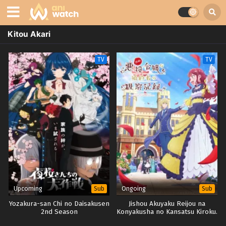
Kitou Akari
TV
TV
Upcoming
Ongoing
Sub
Sub
Yozakura-san Chi no Daisakusen
Jishou Akuyaku Reijou na
2nd Season
Konyakusha no Kansatsu Kiroku.