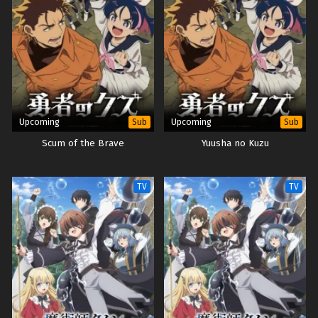
Upcoming
Upcoming
Sub
Sub
Scum of the Brave
Yuusha no Kuzu
TV
TV