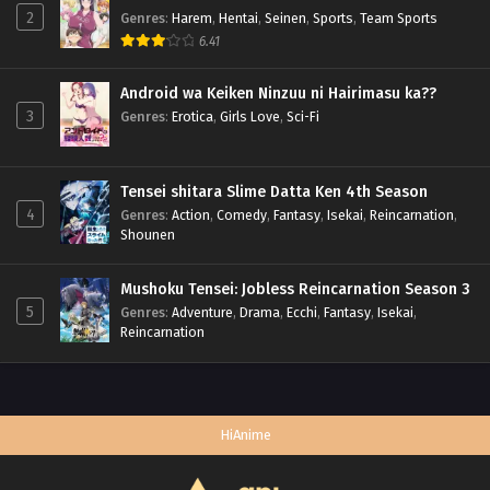
2
Genres
:
Harem
,
Hentai
,
Seinen
,
Sports
,
Team Sports
6.41
Android wa Keiken Ninzuu ni Hairimasu ka??
3
Genres
:
Erotica
,
Girls Love
,
Sci-Fi
Tensei shitara Slime Datta Ken 4th Season
4
Genres
:
Action
,
Comedy
,
Fantasy
,
Isekai
,
Reincarnation
,
Shounen
Mushoku Tensei: Jobless Reincarnation Season 3
5
Genres
:
Adventure
,
Drama
,
Ecchi
,
Fantasy
,
Isekai
,
Reincarnation
HiAnime