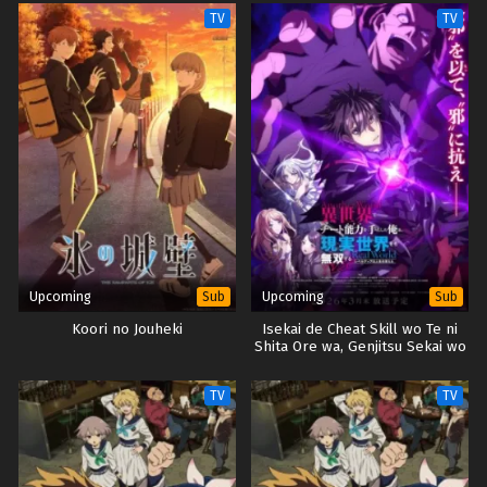
TV
TV
Upcoming
Upcoming
Sub
Sub
Koori no Jouheki
Isekai de Cheat Skill wo Te ni
Shita Ore wa, Genjitsu Sekai wo
mo Musou Suru: Level Up wa
Jinsei wo Kaeta
TV
TV