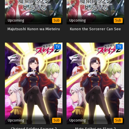
Upcoming
Upcoming
Sub
Sub
Majutsushi Kunon wa Mieteiru
Kunon the Sorcerer Can See
TV
TV
Upcoming
Upcoming
Sub
Sub