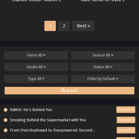
Chained Soldier Season 2
Mato Seihei no Slave 2
1
2
Next »
Genre
All
Season
All
Studio
All
Status
All
Type
All
Order by
Default
Search
KAMUI: He’s Behind You
Episode 6
Smoking Behind the Supermarket with You
Episode 5
From Overshadowed to Overpowered: Second Reincarnation of a Talentless Sage
Episode 7