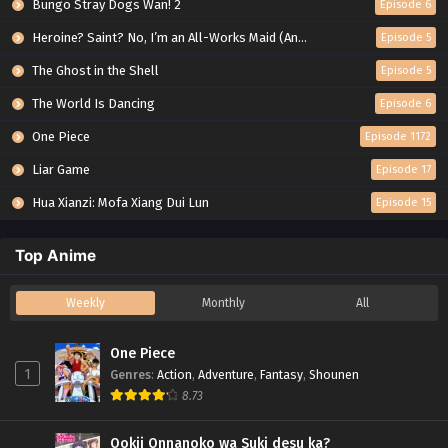
Bungo Stray Dogs Wan! 2
Episode 6
Heroine? Saint? No, I’m an All-Works Maid (And Proud of It)!
Episode 5
The Ghost in the Shell
Episode 5
The World Is Dancing
Episode 6
One Piece
Episode 1172
Liar Game
Episode 17
Hua Xianzi: Mofa Xiang Dui Lun
Episode 15
Top Anime
Weekly
Monthly
All
One Piece
1
Genres
:
Action
,
Adventure
,
Fantasy
,
Shounen
8.73
Ookii Onnanoko wa Suki desu ka?