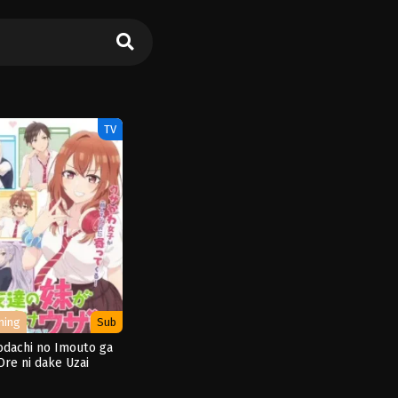
TV
ming
Sub
dachi no Imouto ga
Ore ni dake Uzai