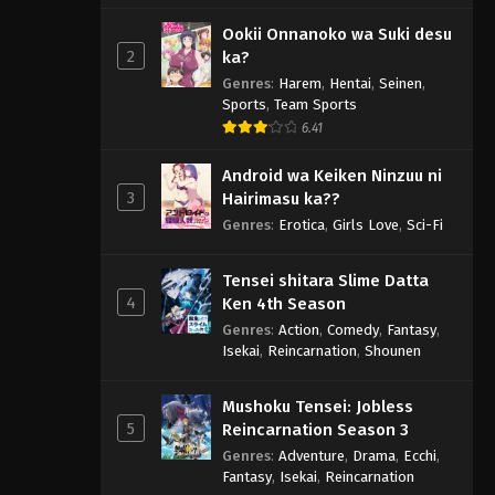
Ookii Onnanoko wa Suki desu
2
ka?
Genres
:
Harem
,
Hentai
,
Seinen
,
Sports
,
Team Sports
6.41
Android wa Keiken Ninzuu ni
3
Hairimasu ka??
Genres
:
Erotica
,
Girls Love
,
Sci-Fi
Tensei shitara Slime Datta
4
Ken 4th Season
Genres
:
Action
,
Comedy
,
Fantasy
,
Isekai
,
Reincarnation
,
Shounen
Mushoku Tensei: Jobless
5
Reincarnation Season 3
Genres
:
Adventure
,
Drama
,
Ecchi
,
Fantasy
,
Isekai
,
Reincarnation