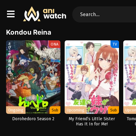
Kondou Reina
ONA
TV
Ongoing
Sub
Upcoming
Sub
Upco
Dorohedoro Season 2
My Friend’s Little Sister
Tomo
Has It In for Me!