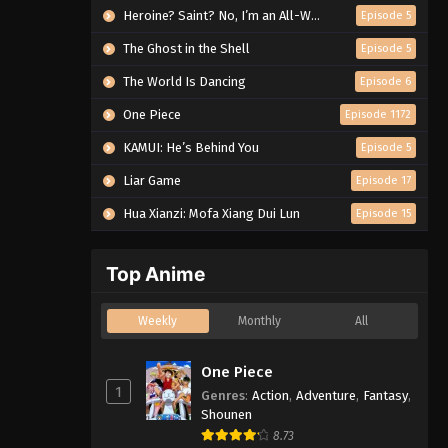
Heroine? Saint? No, I’m an All-Works Maid (And Proud of It)!
Episode 5
The Ghost in the Shell
Episode 5
The World Is Dancing
Episode 6
One Piece
Episode 1172
KAMUI: He’s Behind You
Episode 5
Liar Game
Episode 17
Hua Xianzi: Mofa Xiang Dui Lun
Episode 15
Top Anime
Weekly
Monthly
All
One Piece
1
Genres
:
Action
,
Adventure
,
Fantasy
,
Shounen
8.73