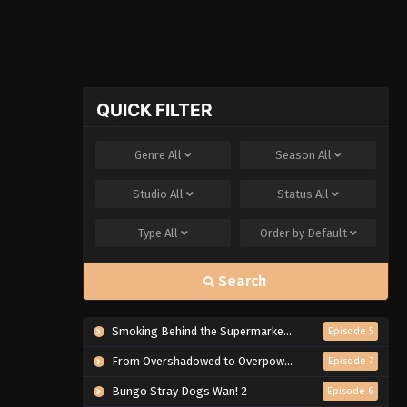
QUICK FILTER
Genre
All
Season
All
Studio
All
Status
All
Type
All
Order by
Default
Search
Smoking Behind the Supermarket with You
Episode 5
From Overshadowed to Overpowered: Second Reincarnation of a Talentless Sage
Episode 7
Bungo Stray Dogs Wan! 2
Episode 6