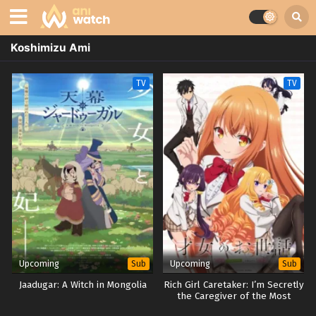
Koshimizu Ami
TV
TV
Upcoming
Upcoming
Sub
Sub
Jaadugar: A Witch in Mongolia
Rich Girl Caretaker: I’m Secretly
the Caregiver of the Most
Popular Girl in This Rich Kid