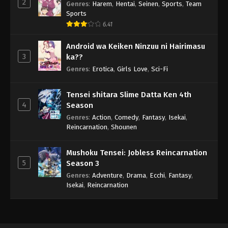
2
Genres
:
Harem
,
Hentai
,
Seinen
,
Sports
,
Team
Sports
6.41
Android wa Keiken Ninzuu ni Hairimasu
3
ka??
Genres
:
Erotica
,
Girls Love
,
Sci-Fi
Tensei shitara Slime Datta Ken 4th
4
Season
Genres
:
Action
,
Comedy
,
Fantasy
,
Isekai
,
Reincarnation
,
Shounen
Mushoku Tensei: Jobless Reincarnation
5
Season 3
Genres
:
Adventure
,
Drama
,
Ecchi
,
Fantasy
,
Isekai
,
Reincarnation