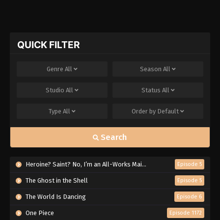
QUICK FILTER
Genre
All
Season
All
Studio
All
Status
All
Type
All
Order by
Default
Search
Heroine? Saint? No, I’m an All-Works Maid (And Proud of It)!
Episode 5
The Ghost in the Shell
Episode 5
The World Is Dancing
Episode 6
One Piece
Episode 1172