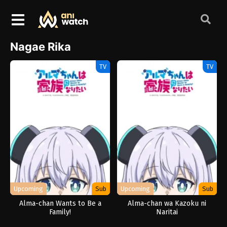
Nagae Rika
TV
TV
Upcoming
Sub
Upcoming
Sub
Alma-chan Wants to Be a
Alma-chan wa Kazoku ni
Family!
Naritai