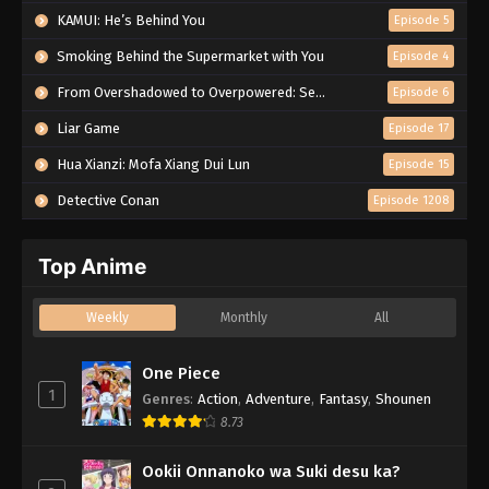
KAMUI: He’s Behind You
Episode 5
Smoking Behind the Supermarket with You
Episode 4
From Overshadowed to Overpowered: Second Reincarnation of a Talentless Sage
Episode 6
Liar Game
Episode 17
Hua Xianzi: Mofa Xiang Dui Lun
Episode 15
Detective Conan
Episode 1208
Top Anime
Weekly
Monthly
All
One Piece
1
Genres
:
Action
,
Adventure
,
Fantasy
,
Shounen
8.73
Ookii Onnanoko wa Suki desu ka?