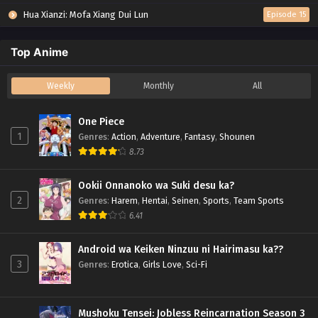
Hua Xianzi: Mofa Xiang Dui Lun
Episode 15
Top Anime
Weekly
Monthly
All
One Piece
1
Genres
:
Action
,
Adventure
,
Fantasy
,
Shounen
8.73
Ookii Onnanoko wa Suki desu ka?
2
Genres
:
Harem
,
Hentai
,
Seinen
,
Sports
,
Team Sports
6.41
Android wa Keiken Ninzuu ni Hairimasu ka??
3
Genres
:
Erotica
,
Girls Love
,
Sci-Fi
Mushoku Tensei: Jobless Reincarnation Season 3