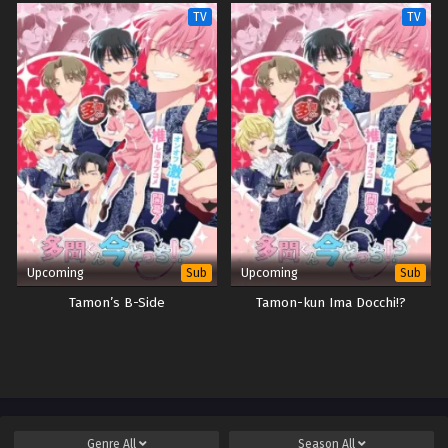
Kimama ni Kurashitai
TV
TV
Upcoming
Upcoming
Sub
Sub
Tamon’s B-Side
Tamon-kun Ima Docchi!?
Genre
All
Season
All