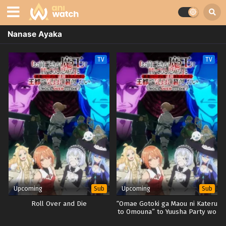
Nanase Ayaka
TV
TV
Upcoming
Upcoming
Sub
Sub
Roll Over and Die
“Omae Gotoki ga Maou ni Kateru
to Omouna” to Yuusha Party wo
Tsuihou sareta node, Outo de