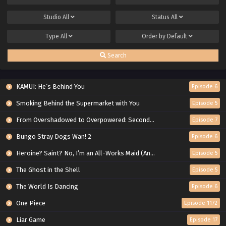
Studio
All
Status
All
Type
All
Order by
Default
Search
KAMUI: He’s Behind You
Episode 6
Smoking Behind the Supermarket with You
Episode 5
From Overshadowed to Overpowered: Second Reincarnation of a Talentless Sage
Episode 7
Bungo Stray Dogs Wan! 2
Episode 6
Heroine? Saint? No, I’m an All-Works Maid (And Proud of It)!
Episode 5
The Ghost in the Shell
Episode 5
The World Is Dancing
Episode 6
One Piece
Episode 1172
Liar Game
Episode 17