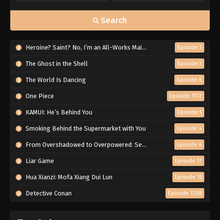
Search
Heroine? Saint? No, I’m an All-Works Maid (And Proud of It)!
Episode 5
The Ghost in the Shell
Episode 5
The World Is Dancing
Episode 6
One Piece
Episode 1172
KAMUI: He’s Behind You
Episode 5
Smoking Behind the Supermarket with You
Episode 4
From Overshadowed to Overpowered: Second Reincarnation of a Talentless Sage
Episode 6
Liar Game
Episode 17
Hua Xianzi: Mofa Xiang Dui Lun
Episode 15
Detective Conan
Episode 1208