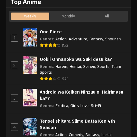
Top Anime
Weekly
Monthly
All
One Piece
1
Genres
:
Action
,
Adventure
,
Fantasy
,
Shounen
8.73
Ookii Onnanoko wa Suki desu ka?
2
Genres
:
Harem
,
Hentai
,
Seinen
,
Sports
,
Team
Sports
6.41
Android wa Keiken Ninzuu ni Hairimasu
3
ka??
Genres
:
Erotica
,
Girls Love
,
Sci-Fi
Tensei shitara Slime Datta Ken 4th
4
Season
Genres
:
Action
,
Comedy
,
Fantasy
,
Isekai
,