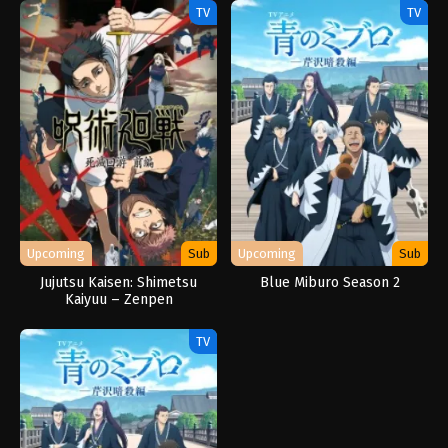
TV
TV
Upcoming
Sub
Upcoming
Sub
Jujutsu Kaisen: Shimetsu
Blue Miburo Season 2
Kaiyuu – Zenpen
TV