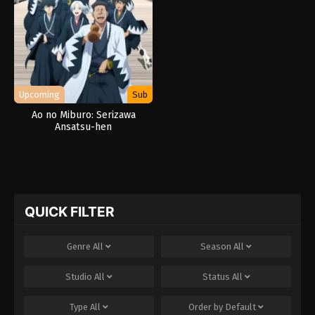
Upcoming
Sub
Ao no Miburo: Serizawa
Ansatsu-hen
QUICK FILTER
Genre
All
Season
All
Studio
All
Status
All
Type
All
Order by
Default