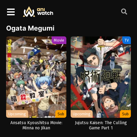
Ogata Megumi
Movie
TV
Upcoming
Sub
Upcoming
Sub
Ansatsu Kyoushitsu Movie:
Jujutsu Kaisen: The Culling
Minna no Jikan
Game Part 1