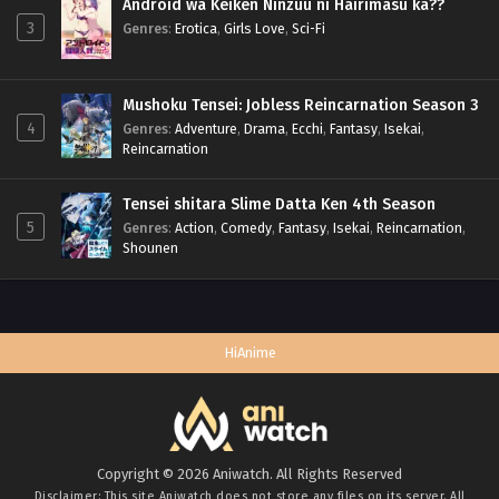
Android wa Keiken Ninzuu ni Hairimasu ka??
3
Genres
:
Erotica
,
Girls Love
,
Sci-Fi
Mushoku Tensei: Jobless Reincarnation Season 3
4
Genres
:
Adventure
,
Drama
,
Ecchi
,
Fantasy
,
Isekai
,
Reincarnation
Tensei shitara Slime Datta Ken 4th Season
5
Genres
:
Action
,
Comedy
,
Fantasy
,
Isekai
,
Reincarnation
,
Shounen
HiAnime
Copyright © 2026 Aniwatch. All Rights Reserved
Disclaimer: This site
Aniwatch
does not store any files on its server. All