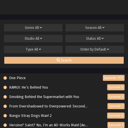
Genre
All
Season
All
Studio
All
Status
All
Type
All
Order by
Default
Search
One Piece
Episode 1173
KAMUI: He’s Behind You
Episode 6
Smoking Behind the Supermarket with You
Episode 5
From Overshadowed to Overpowered: Second Reincarnation of a Talentless Sage
Episode 7
Bungo Stray Dogs Wan! 2
Episode 6
Heroine? Saint? No, I’m an All-Works Maid (And Proud of It)!
Episode 5