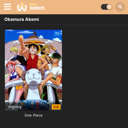
Okamura Akemi
TV
Ongoing
Sub
One Piece