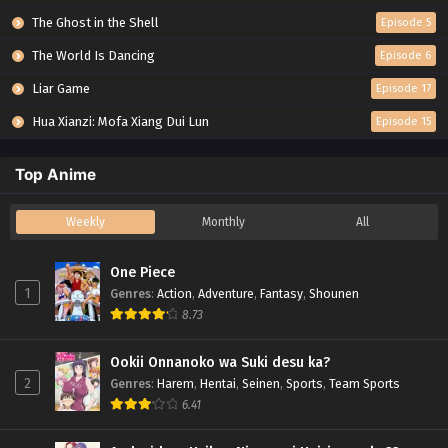
The Ghost in the Shell
Episode 5
The World Is Dancing
Episode 6
Liar Game
Episode 17
Hua Xianzi: Mofa Xiang Dui Lun
Episode 15
Top Anime
Weekly
Monthly
All
One Piece
1
Genres
:
Action
,
Adventure
,
Fantasy
,
Shounen
8.73
Ookii Onnanoko wa Suki desu ka?
2
Genres
:
Harem
,
Hentai
,
Seinen
,
Sports
,
Team Sports
6.41