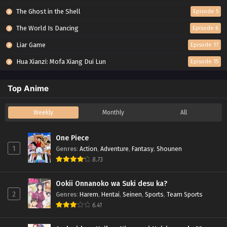
The Ghost in the Shell
Episode 5
The World Is Dancing
Episode 6
Liar Game
Episode 17
Hua Xianzi: Mofa Xiang Dui Lun
Episode 15
Top Anime
Weekly
Monthly
All
One Piece
1
Genres
:
Action
,
Adventure
,
Fantasy
,
Shounen
8.73
Ookii Onnanoko wa Suki desu ka?
2
Genres
:
Harem
,
Hentai
,
Seinen
,
Sports
,
Team Sports
6.41