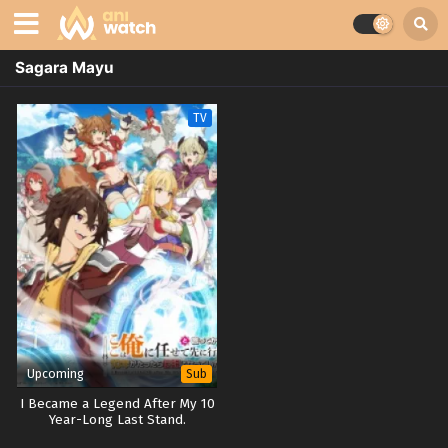
Sagara Mayu
TV
Upcoming
Sub
I Became a Legend After My 10
Year-Long Last Stand.