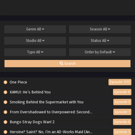
Genre
All
Season
All
Studio
All
Status
All
Type
All
Order by
Default
Search
One Piece
Episode 1173
KAMUI: He’s Behind You
Episode 6
Smoking Behind the Supermarket with You
Episode 5
From Overshadowed to Overpowered: Second Reincarnation of a Talentless Sage
Episode 7
Bungo Stray Dogs Wan! 2
Episode 6
Heroine? Saint? No, I’m an All-Works Maid (And Proud of It)!
Episode 5