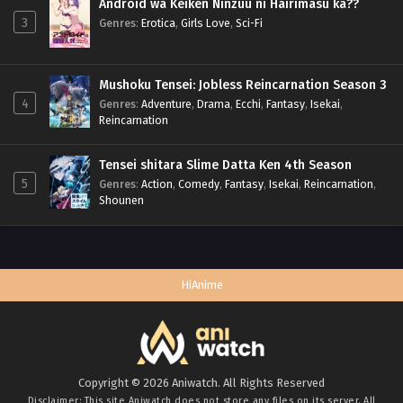
Android wa Keiken Ninzuu ni Hairimasu ka??
3
Genres
:
Erotica
,
Girls Love
,
Sci-Fi
Mushoku Tensei: Jobless Reincarnation Season 3
4
Genres
:
Adventure
,
Drama
,
Ecchi
,
Fantasy
,
Isekai
,
Reincarnation
Tensei shitara Slime Datta Ken 4th Season
5
Genres
:
Action
,
Comedy
,
Fantasy
,
Isekai
,
Reincarnation
,
Shounen
HiAnime
Copyright © 2026 Aniwatch. All Rights Reserved
Disclaimer: This site
Aniwatch
does not store any files on its server. All