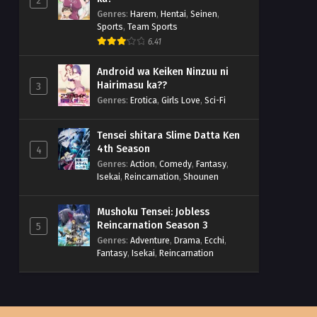
2
Genres
:
Harem
,
Hentai
,
Seinen
,
Sports
,
Team Sports
6.41
Android wa Keiken Ninzuu ni
Hairimasu ka??
3
Genres
:
Erotica
,
Girls Love
,
Sci-Fi
Tensei shitara Slime Datta Ken
4th Season
4
Genres
:
Action
,
Comedy
,
Fantasy
,
Isekai
,
Reincarnation
,
Shounen
Mushoku Tensei: Jobless
Reincarnation Season 3
5
Genres
:
Adventure
,
Drama
,
Ecchi
,
Fantasy
,
Isekai
,
Reincarnation