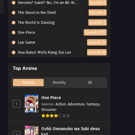
Heroine? Saint? No, I’m an All-Works Maid (And Proud of It)!
Episode 5
The Ghost in the Shell
Episode 5
The World Is Dancing
Episode 6
One Piece
Episode 1172
Liar Game
Episode 17
Hua Xianzi: Mofa Xiang Dui Lun
Episode 15
Top Anime
Weekly
Monthly
All
One Piece
1
Genres
:
Action
,
Adventure
,
Fantasy
,
Shounen
8.73
Ookii Onnanoko wa Suki desu
ka?