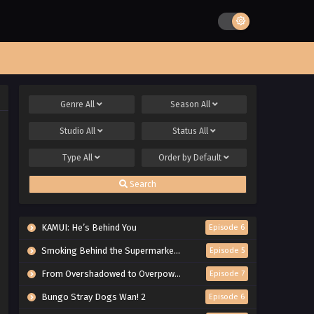
Genre
All
Season
All
Studio
All
Status
All
Type
All
Order by
Default
Search
KAMUI: He’s Behind You
Episode 6
Smoking Behind the Supermarket with You
Episode 5
From Overshadowed to Overpowered: Second Reincarnation of a Talentless Sage
Episode 7
Bungo Stray Dogs Wan! 2
Episode 6