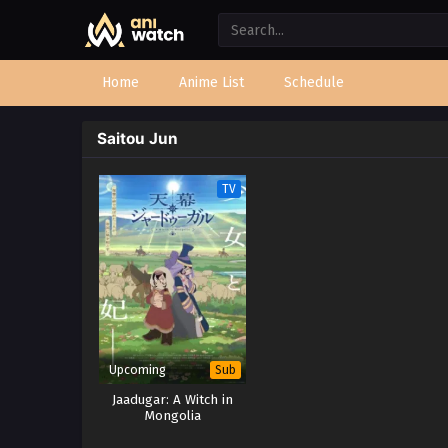
Home
Anime List
Schedule
Saitou Jun
TV
Upcoming
Sub
Jaadugar: A Witch in
Mongolia