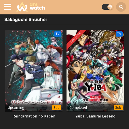
Sakaguchi Shuuhei
COMPLETED
TV
TV
Upcoming
Completed
Sub
Sub
Reincarnation no Kaben
Yaiba: Samurai Legend