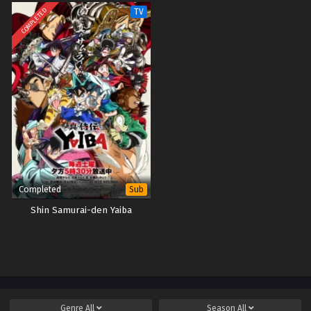
COMPLETED
TV
Completed
Sub
Shin Samurai-den Yaiba
Genre
All
Season
All