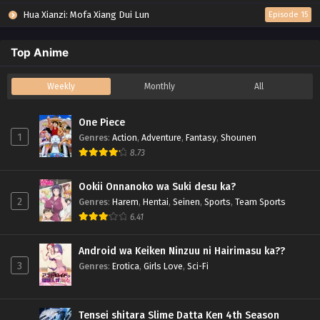
Hua Xianzi: Mofa Xiang Dui Lun
Episode 15
Top Anime
Weekly
Monthly
All
One Piece
1
Genres
:
Action
,
Adventure
,
Fantasy
,
Shounen
8.73
Ookii Onnanoko wa Suki desu ka?
2
Genres
:
Harem
,
Hentai
,
Seinen
,
Sports
,
Team Sports
6.41
Android wa Keiken Ninzuu ni Hairimasu ka??
3
Genres
:
Erotica
,
Girls Love
,
Sci-Fi
Tensei shitara Slime Datta Ken 4th Season