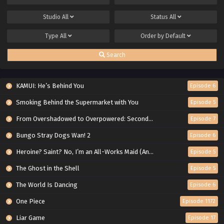
Studio
All
Status
All
Type
All
Order by
Default
Search
KAMUI: He’s Behind You
Episode 6
Smoking Behind the Supermarket with You
Episode 5
From Overshadowed to Overpowered: Second Reincarnation of a Talentless Sage
Episode 7
Bungo Stray Dogs Wan! 2
Episode 6
Heroine? Saint? No, I’m an All-Works Maid (And Proud of It)!
Episode 5
The Ghost in the Shell
Episode 5
The World Is Dancing
Episode 6
One Piece
Episode 1172
Liar Game
Episode 17