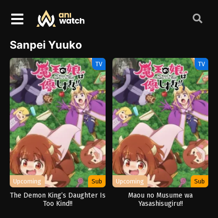
Sanpei Yuuko
TV
TV
Upcoming
Sub
Upcoming
Sub
The Demon King’s Daughter Is
Maou no Musume wa
Too Kind!!
Yasashisugiru!!