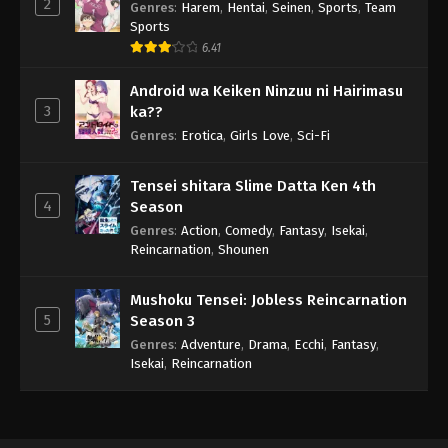
2
Genres
:
Harem
,
Hentai
,
Seinen
,
Sports
,
Team
Sports
6.41
Android wa Keiken Ninzuu ni Hairimasu
3
ka??
Genres
:
Erotica
,
Girls Love
,
Sci-Fi
Tensei shitara Slime Datta Ken 4th
4
Season
Genres
:
Action
,
Comedy
,
Fantasy
,
Isekai
,
Reincarnation
,
Shounen
Mushoku Tensei: Jobless Reincarnation
5
Season 3
Genres
:
Adventure
,
Drama
,
Ecchi
,
Fantasy
,
Isekai
,
Reincarnation