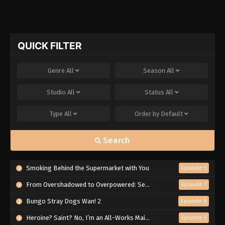
QUICK FILTER
Genre
All
Season
All
Studio
All
Status
All
Type
All
Order by
Default
Search
Smoking Behind the Supermarket with You
Episode 5
From Overshadowed to Overpowered: Second Reincarnation of a Talentless Sage
Episode 7
Bungo Stray Dogs Wan! 2
Episode 6
Heroine? Saint? No, I’m an All-Works Maid (And Proud of It)!
Episode 5