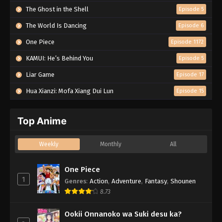
The Ghost in the Shell
Episode 5
The World Is Dancing
Episode 6
One Piece
Episode 1172
KAMUI: He’s Behind You
Episode 5
Liar Game
Episode 17
Hua Xianzi: Mofa Xiang Dui Lun
Episode 15
Top Anime
Weekly
Monthly
All
One Piece
1
Genres
:
Action
,
Adventure
,
Fantasy
,
Shounen
8.73
Ookii Onnanoko wa Suki desu ka?