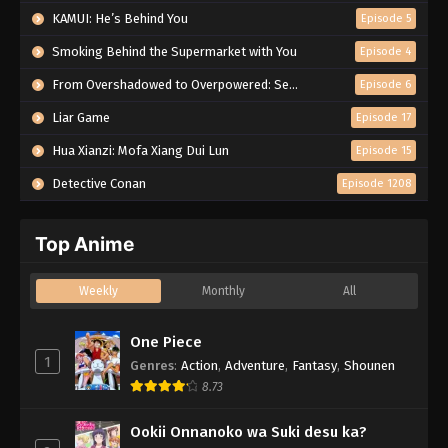
KAMUI: He’s Behind You
Episode 5
Smoking Behind the Supermarket with You
Episode 4
From Overshadowed to Overpowered: Second Reincarnation of a Talentless Sage
Episode 6
Liar Game
Episode 17
Hua Xianzi: Mofa Xiang Dui Lun
Episode 15
Detective Conan
Episode 1208
Top Anime
Weekly
Monthly
All
One Piece
1
Genres
:
Action
,
Adventure
,
Fantasy
,
Shounen
8.73
Ookii Onnanoko wa Suki desu ka?