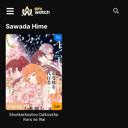
Sawada Hime
TV
Ongoing
Sub
Shunkashuutou Daikousha:
Haru no Mai