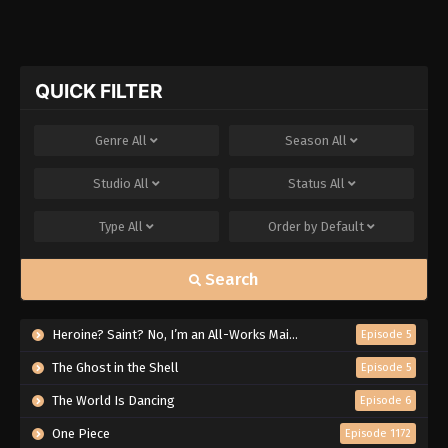
QUICK FILTER
Genre
All
Season
All
Studio
All
Status
All
Type
All
Order by
Default
Search
Heroine? Saint? No, I’m an All-Works Maid (And Proud of It)!
Episode 5
The Ghost in the Shell
Episode 5
The World Is Dancing
Episode 6
One Piece
Episode 1172