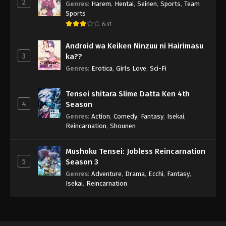
2
Genres
:
Harem
,
Hentai
,
Seinen
,
Sports
,
Team
Sports
6.41
Android wa Keiken Ninzuu ni Hairimasu
3
ka??
Genres
:
Erotica
,
Girls Love
,
Sci-Fi
Tensei shitara Slime Datta Ken 4th
4
Season
Genres
:
Action
,
Comedy
,
Fantasy
,
Isekai
,
Reincarnation
,
Shounen
Mushoku Tensei: Jobless Reincarnation
5
Season 3
Genres
:
Adventure
,
Drama
,
Ecchi
,
Fantasy
,
Isekai
,
Reincarnation