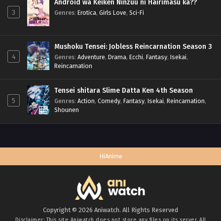
Android wa Keiken Ninzuu ni Hairimasu ka??
3
Genres
:
Erotica
,
Girls Love
,
Sci-Fi
Mushoku Tensei: Jobless Reincarnation Season 3
4
Genres
:
Adventure
,
Drama
,
Ecchi
,
Fantasy
,
Isekai
,
Reincarnation
Tensei shitara Slime Datta Ken 4th Season
5
Genres
:
Action
,
Comedy
,
Fantasy
,
Isekai
,
Reincarnation
,
Shounen
HiAnime
Copyright © 2026 Aniwatch. All Rights Reserved
Disclaimer: This site
Aniwatch
does not store any files on its server. All