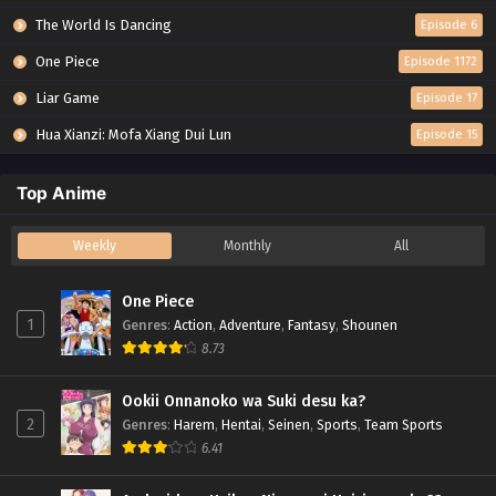
The World Is Dancing
Episode 6
One Piece
Episode 1172
Liar Game
Episode 17
Hua Xianzi: Mofa Xiang Dui Lun
Episode 15
Top Anime
Weekly
Monthly
All
One Piece
1
Genres
:
Action
,
Adventure
,
Fantasy
,
Shounen
8.73
Ookii Onnanoko wa Suki desu ka?
2
Genres
:
Harem
,
Hentai
,
Seinen
,
Sports
,
Team Sports
6.41