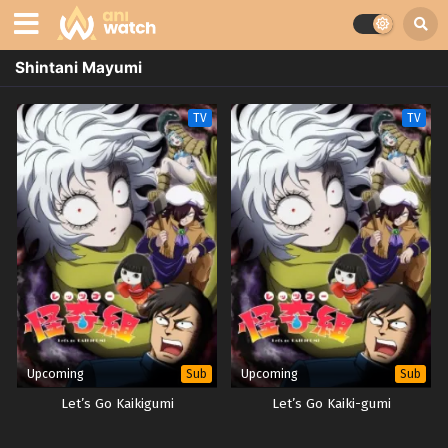
Shintani Mayumi
TV
TV
Upcoming
Upcoming
Sub
Sub
Let’s Go Kaikigumi
Let’s Go Kaiki-gumi