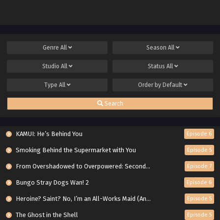
Genre
All
Season
All
Studio
All
Status
All
Type
All
Order by
Default
Search
KAMUI: He’s Behind You
Episode 6
Smoking Behind the Supermarket with You
Episode 5
From Overshadowed to Overpowered: Second Reincarnation of a Talentless Sage
Episode 7
Bungo Stray Dogs Wan! 2
Episode 6
Heroine? Saint? No, I’m an All-Works Maid (And Proud of It)!
Episode 5
The Ghost in the Shell
Episode 5