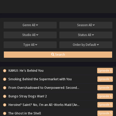
Genre
All
Season
All
Studio
All
Status
All
Type
All
Order by
Default
Search
KAMUI: He’s Behind You
Episode 6
Smoking Behind the Supermarket with You
Episode 5
From Overshadowed to Overpowered: Second Reincarnation of a Talentless Sage
Episode 7
Bungo Stray Dogs Wan! 2
Episode 6
Heroine? Saint? No, I’m an All-Works Maid (And Proud of It)!
Episode 5
The Ghost in the Shell
Episode 5