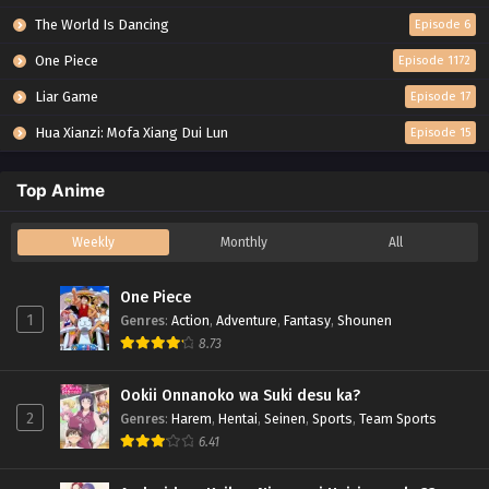
The World Is Dancing
Episode 6
One Piece
Episode 1172
Liar Game
Episode 17
Hua Xianzi: Mofa Xiang Dui Lun
Episode 15
Top Anime
Weekly
Monthly
All
One Piece
1
Genres
:
Action
,
Adventure
,
Fantasy
,
Shounen
8.73
Ookii Onnanoko wa Suki desu ka?
2
Genres
:
Harem
,
Hentai
,
Seinen
,
Sports
,
Team Sports
6.41