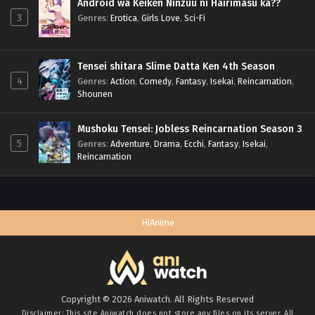
Android wa Keiken Ninzuu ni Hairimasu ka??
3
Genres
:
Erotica
,
Girls Love
,
Sci-Fi
Tensei shitara Slime Datta Ken 4th Season
4
Genres
:
Action
,
Comedy
,
Fantasy
,
Isekai
,
Reincarnation
,
Shounen
Mushoku Tensei: Jobless Reincarnation Season 3
5
Genres
:
Adventure
,
Drama
,
Ecchi
,
Fantasy
,
Isekai
,
Reincarnation
HiAnime
Copyright © 2026 Aniwatch. All Rights Reserved
Disclaimer: This site
Aniwatch
does not store any files on its server. All