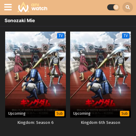
Sonozaki Mie
TV
TV
Upcoming
Upcoming
Sub
Sub
Kingdom: Season 6
Kingdom 6th Season