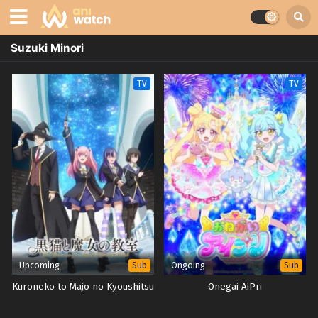
Suzuki Minori
TV
TV
Upcoming
Ongoing
Sub
Sub
Kuroneko to Majo no Kyoushitsu
Onegai AiPri