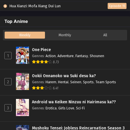
Hua Xianzi: Mofa Xiang Dui Lun
Episode 15
Top Anime
Weekly
Monthly
All
One Piece
1
Genres
:
Action
,
Adventure
,
Fantasy
,
Shounen
8.73
Ookii Onnanoko wa Suki desu ka?
2
Genres
:
Harem
,
Hentai
,
Seinen
,
Sports
,
Team Sports
6.41
Android wa Keiken Ninzuu ni Hairimasu ka??
3
Genres
:
Erotica
,
Girls Love
,
Sci-Fi
Mushoku Tensei: Jobless Reincarnation Season 3