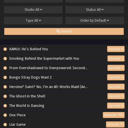
Studio
All
Status
All
Type
All
Order by
Default
Search
KAMUI: He’s Behind You
Episode 6
Smoking Behind the Supermarket with You
Episode 5
From Overshadowed to Overpowered: Second Reincarnation of a Talentless Sage
Episode 7
Bungo Stray Dogs Wan! 2
Episode 6
Heroine? Saint? No, I’m an All-Works Maid (And Proud of It)!
Episode 5
The Ghost in the Shell
Episode 5
The World Is Dancing
Episode 6
One Piece
Episode 1172
Liar Game
Episode 17