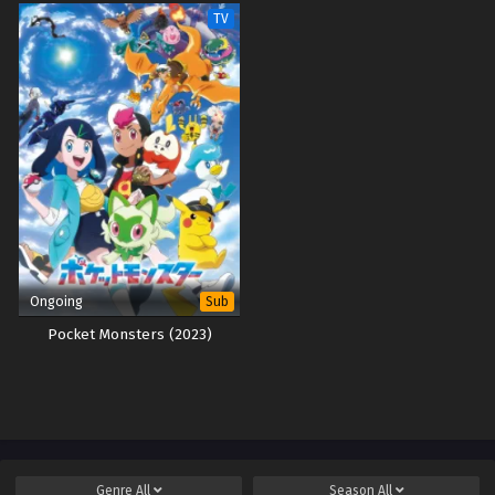
TV
Ongoing
Sub
Pocket Monsters (2023)
Genre
All
Season
All