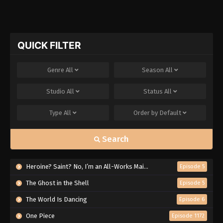
QUICK FILTER
Genre
All
Season
All
Studio
All
Status
All
Type
All
Order by
Default
Search
Heroine? Saint? No, I’m an All-Works Maid (And Proud of It)!
Episode 5
The Ghost in the Shell
Episode 5
The World Is Dancing
Episode 6
One Piece
Episode 1172