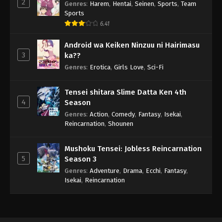
2
Genres
:
Harem
,
Hentai
,
Seinen
,
Sports
,
Team
Sports
6.41
Android wa Keiken Ninzuu ni Hairimasu
3
ka??
Genres
:
Erotica
,
Girls Love
,
Sci-Fi
Tensei shitara Slime Datta Ken 4th
4
Season
Genres
:
Action
,
Comedy
,
Fantasy
,
Isekai
,
Reincarnation
,
Shounen
Mushoku Tensei: Jobless Reincarnation
5
Season 3
Genres
:
Adventure
,
Drama
,
Ecchi
,
Fantasy
,
Isekai
,
Reincarnation