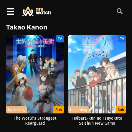
Takao Kanon
TV
TV
Upcoming
Sub
Upcoming
Sub
The World’s Strongest
Haibara-kun no Tsuyokute
Rearguard
Seishun New Game