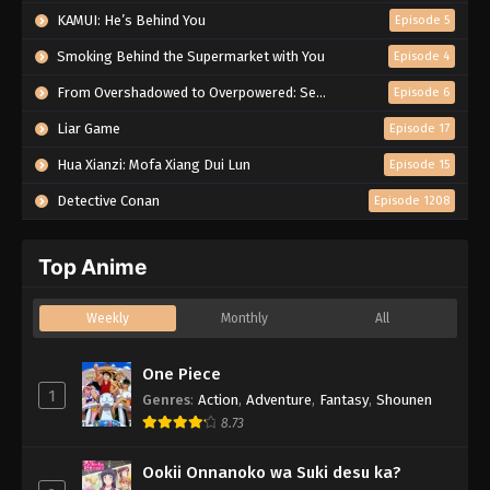
KAMUI: He’s Behind You
Episode 5
Smoking Behind the Supermarket with You
Episode 4
From Overshadowed to Overpowered: Second Reincarnation of a Talentless Sage
Episode 6
Liar Game
Episode 17
Hua Xianzi: Mofa Xiang Dui Lun
Episode 15
Detective Conan
Episode 1208
Top Anime
Weekly
Monthly
All
One Piece
1
Genres
:
Action
,
Adventure
,
Fantasy
,
Shounen
8.73
Ookii Onnanoko wa Suki desu ka?