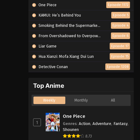
One Piece
Episode 1172
KAMUI: He’s Behind You
Episode 5
Smoking Behind the Supermarket with You
Episode 4
From Overshadowed to Overpowered: Second Reincarnation of a Talentless Sage
Episode 6
Liar Game
Episode 17
Hua Xianzi: Mofa Xiang Dui Lun
Episode 15
Detective Conan
Episode 1208
Top Anime
Weekly
Monthly
All
One Piece
1
Genres
:
Action
,
Adventure
,
Fantasy
,
Shounen
8.73