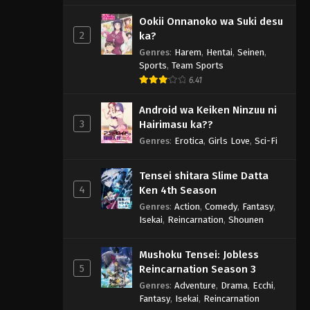
Ookii Onnanoko wa Suki desu
2
ka?
Genres
:
Harem
,
Hentai
,
Seinen
,
Sports
,
Team Sports
6.41
Android wa Keiken Ninzuu ni
3
Hairimasu ka??
Genres
:
Erotica
,
Girls Love
,
Sci-Fi
Tensei shitara Slime Datta
4
Ken 4th Season
Genres
:
Action
,
Comedy
,
Fantasy
,
Isekai
,
Reincarnation
,
Shounen
Mushoku Tensei: Jobless
5
Reincarnation Season 3
Genres
:
Adventure
,
Drama
,
Ecchi
,
Fantasy
,
Isekai
,
Reincarnation