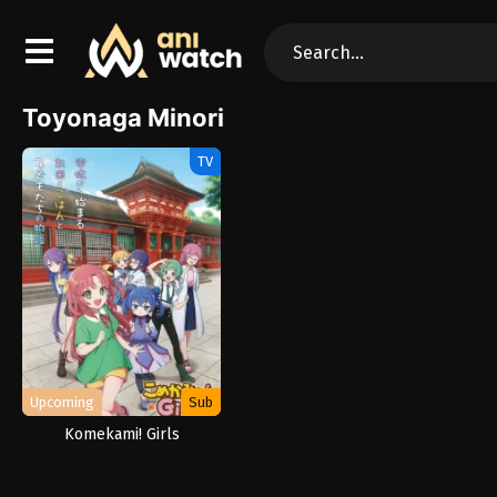
Toyonaga Minori
TV
Upcoming
Sub
Komekami! Girls