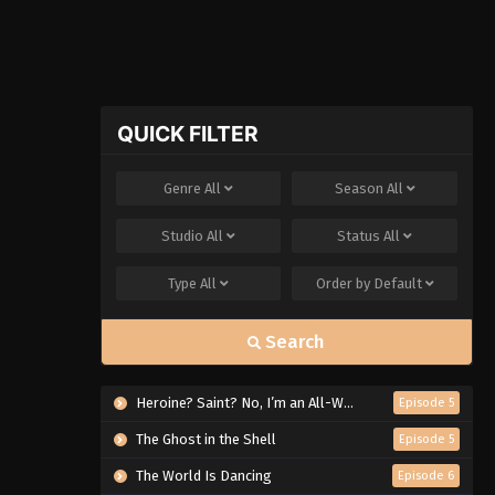
QUICK FILTER
Genre
All
Season
All
Studio
All
Status
All
Type
All
Order by
Default
Search
Heroine? Saint? No, I’m an All-Works Maid (And Proud of It)!
Episode 5
The Ghost in the Shell
Episode 5
The World Is Dancing
Episode 6