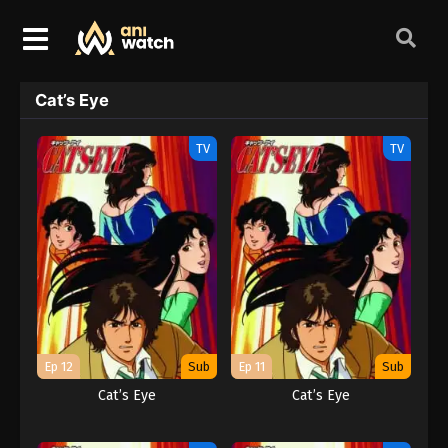
Cat’s Eye
TV
TV
Ep 12
Sub
Ep 11
Sub
Cat’s Eye
Cat’s Eye