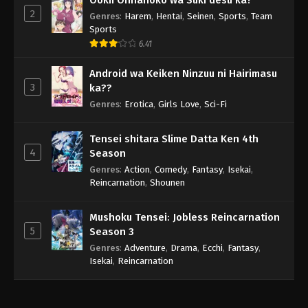
2
Genres
:
Harem
,
Hentai
,
Seinen
,
Sports
,
Team
Sports
6.41
Android wa Keiken Ninzuu ni Hairimasu
3
ka??
Genres
:
Erotica
,
Girls Love
,
Sci-Fi
Tensei shitara Slime Datta Ken 4th
4
Season
Genres
:
Action
,
Comedy
,
Fantasy
,
Isekai
,
Reincarnation
,
Shounen
Mushoku Tensei: Jobless Reincarnation
5
Season 3
Genres
:
Adventure
,
Drama
,
Ecchi
,
Fantasy
,
Isekai
,
Reincarnation