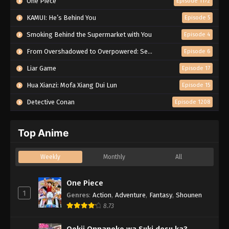
One Piece
Episode 1172
KAMUI: He’s Behind You
Episode 5
Smoking Behind the Supermarket with You
Episode 4
From Overshadowed to Overpowered: Second Reincarnation of a Talentless Sage
Episode 6
Liar Game
Episode 17
Hua Xianzi: Mofa Xiang Dui Lun
Episode 15
Detective Conan
Episode 1208
Top Anime
Weekly
Monthly
All
One Piece
1
Genres
:
Action
,
Adventure
,
Fantasy
,
Shounen
8.73
Ookii Onnanoko wa Suki desu ka?