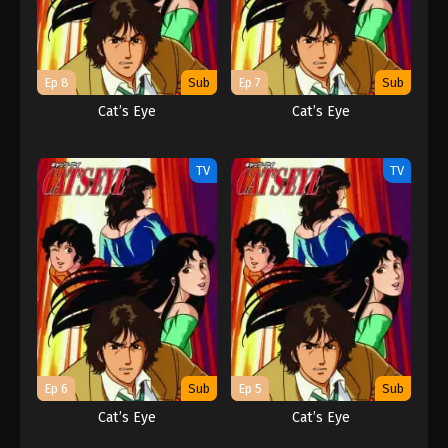
Ep 8
Sub
Ep 7
Sub
Cat’s Eye
Cat’s Eye
TV
TV
Ep 6
Sub
Ep 5
Sub
Cat’s Eye
Cat’s Eye