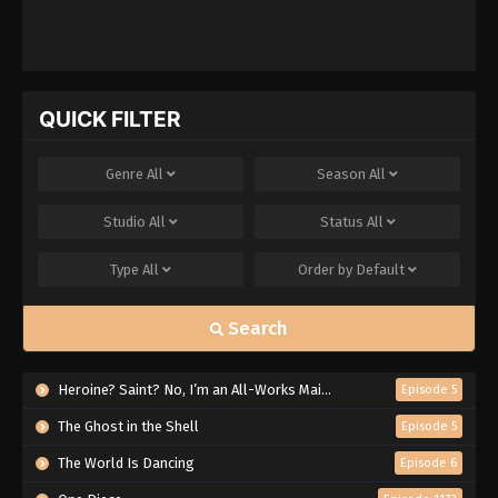
QUICK FILTER
Genre
All
Season
All
Studio
All
Status
All
Type
All
Order by
Default
Search
Heroine? Saint? No, I’m an All-Works Maid (And Proud of It)!
Episode 5
The Ghost in the Shell
Episode 5
The World Is Dancing
Episode 6