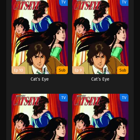
TV
TV
Ep 10
Sub
Ep 9
Sub
Cat’s Eye
Cat’s Eye
TV
TV