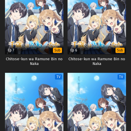
Ep 7
Ep 6
Sub
Sub
Chitose-kun wa Ramune Bin no
Chitose-kun wa Ramune Bin no
Naka
Naka
TV
TV