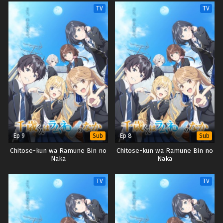
TV
TV
Ep 9
Ep 8
Sub
Sub
Chitose-kun wa Ramune Bin no
Chitose-kun wa Ramune Bin no
Naka
Naka
TV
TV