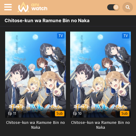
Chitose-kun wa Ramune Bin no Naka
TV
TV
Ep 11
Ep 10
Sub
Sub
Chitose-kun wa Ramune Bin no
Chitose-kun wa Ramune Bin no
Naka
Naka