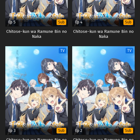
Ep 5
Ep 4
Sub
Sub
Chitose-kun wa Ramune Bin no
Chitose-kun wa Ramune Bin no
Naka
Naka
TV
TV
Ep 3
Ep 2
Sub
Sub