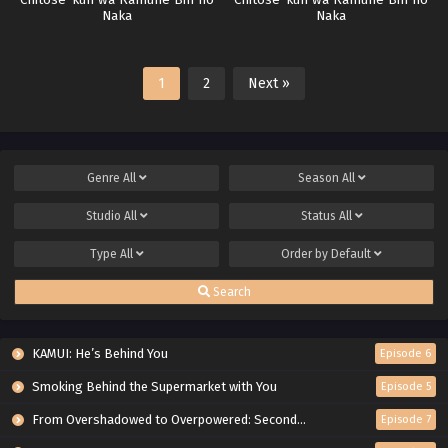
Chitose-kun wa Ramune Bin no
Chitose-kun wa Ramune Bin no
Naka
Naka
1
2
Next »
Genre
All
Season
All
Studio
All
Status
All
Type
All
Order by
Default
Search
KAMUI: He’s Behind You
Episode 6
Smoking Behind the Supermarket with You
Episode 5
From Overshadowed to Overpowered: Second Reincarnation of a Talentless Sage
Episode 7