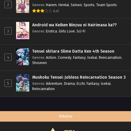
2
Genres
:
Harem
,
Hentai
,
Seinen
,
Sports
,
Team Sports
6.41
Android wa Keiken Ninzuu ni Hairimasu ka??
3
Genres
:
Erotica
,
Girls Love
,
Sci-Fi
Tensei shitara Slime Datta Ken 4th Season
4
Genres
:
Action
,
Comedy
,
Fantasy
,
Isekai
,
Reincarnation
,
Shounen
Mushoku Tensei: Jobless Reincarnation Season 3
5
Genres
:
Adventure
,
Drama
,
Ecchi
,
Fantasy
,
Isekai
,
Reincarnation
HiAnime