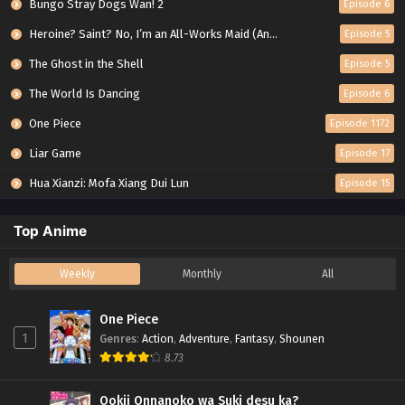
Bungo Stray Dogs Wan! 2
Episode 6
Heroine? Saint? No, I’m an All-Works Maid (And Proud of It)!
Episode 5
The Ghost in the Shell
Episode 5
The World Is Dancing
Episode 6
One Piece
Episode 1172
Liar Game
Episode 17
Hua Xianzi: Mofa Xiang Dui Lun
Episode 15
Top Anime
Weekly
Monthly
All
One Piece
1
Genres
:
Action
,
Adventure
,
Fantasy
,
Shounen
8.73
Ookii Onnanoko wa Suki desu ka?