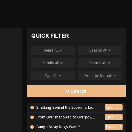
QUICK FILTER
Genre
All
Season
All
Studio
All
Status
All
Type
All
Order by
Default
Search
Smoking Behind the Supermarket with You
Episode 5
From Overshadowed to Overpowered: Second Reincarnation of a Talentless Sage
Episode 7
Bungo Stray Dogs Wan! 2
Episode 6