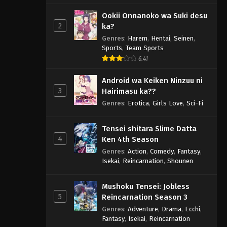
Ookii Onnanoko wa Suki desu
2
ka?
Genres
:
Harem
,
Hentai
,
Seinen
,
Sports
,
Team Sports
6.41
Android wa Keiken Ninzuu ni
3
Hairimasu ka??
Genres
:
Erotica
,
Girls Love
,
Sci-Fi
Tensei shitara Slime Datta
4
Ken 4th Season
Genres
:
Action
,
Comedy
,
Fantasy
,
Isekai
,
Reincarnation
,
Shounen
Mushoku Tensei: Jobless
5
Reincarnation Season 3
Genres
:
Adventure
,
Drama
,
Ecchi
,
Fantasy
,
Isekai
,
Reincarnation