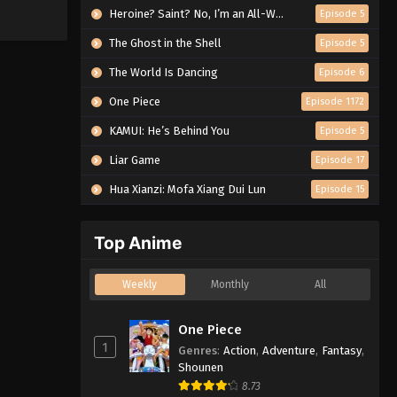
Heroine? Saint? No, I’m an All-Works Maid (And Proud of It)!
Episode 5
The Ghost in the Shell
Episode 5
The World Is Dancing
Episode 6
One Piece
Episode 1172
KAMUI: He’s Behind You
Episode 5
Liar Game
Episode 17
Hua Xianzi: Mofa Xiang Dui Lun
Episode 15
Top Anime
Weekly
Monthly
All
One Piece
1
Genres
:
Action
,
Adventure
,
Fantasy
,
Shounen
8.73