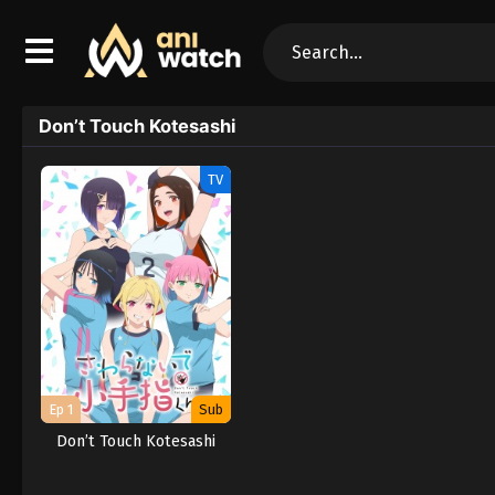
Don’t Touch Kotesashi
TV
Ep 1
Sub
Don’t Touch Kotesashi