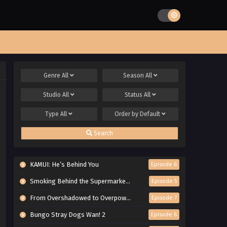
Genre
All
Season
All
Studio
All
Status
All
Type
All
Order by
Default
Search
KAMUI: He’s Behind You
Episode 6
Smoking Behind the Supermarket with You
Episode 5
From Overshadowed to Overpowered: Second Reincarnation of a Talentless Sage
Episode 7
Bungo Stray Dogs Wan! 2
Episode 6