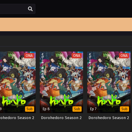
ONA
ONA
ONA
 9
Ep 8
Ep 7
Sub
Sub
Sub
ohedoro Season 2
Dorohedoro Season 2
Dorohedoro Season 2