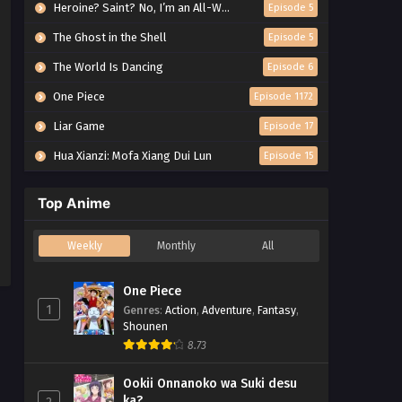
Heroine? Saint? No, I’m an All-Works Maid (And Proud of It)!
Episode 5
The Ghost in the Shell
Episode 5
The World Is Dancing
Episode 6
One Piece
Episode 1172
Liar Game
Episode 17
Hua Xianzi: Mofa Xiang Dui Lun
Episode 15
Top Anime
Weekly
Monthly
All
One Piece
1
Genres
:
Action
,
Adventure
,
Fantasy
,
Shounen
8.73
Ookii Onnanoko wa Suki desu
ka?