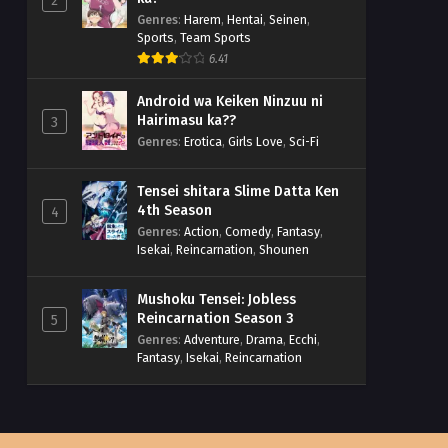
2
Genres
:
Harem
,
Hentai
,
Seinen
,
Sports
,
Team Sports
6.41
Android wa Keiken Ninzuu ni
Hairimasu ka??
3
Genres
:
Erotica
,
Girls Love
,
Sci-Fi
Tensei shitara Slime Datta Ken
4th Season
4
Genres
:
Action
,
Comedy
,
Fantasy
,
Isekai
,
Reincarnation
,
Shounen
Mushoku Tensei: Jobless
Reincarnation Season 3
5
Genres
:
Adventure
,
Drama
,
Ecchi
,
Fantasy
,
Isekai
,
Reincarnation