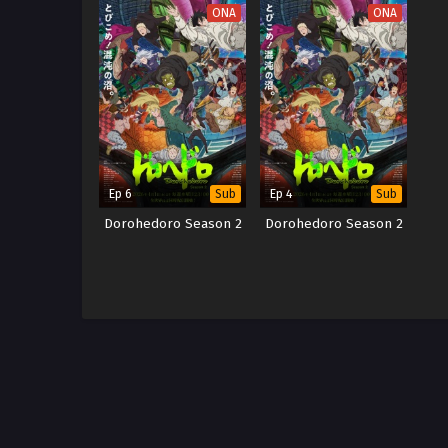
ONA
ONA
Ep 6
Ep 4
Sub
Sub
Dorohedoro Season 2
Dorohedoro Season 2