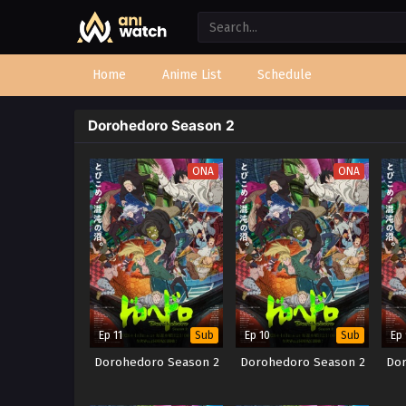
Home
Anime List
Schedule
Dorohedoro Season 2
ONA
ONA
Ep 11
Ep 10
Ep
Sub
Sub
Dorohedoro Season 2
Dorohedoro Season 2
Dor