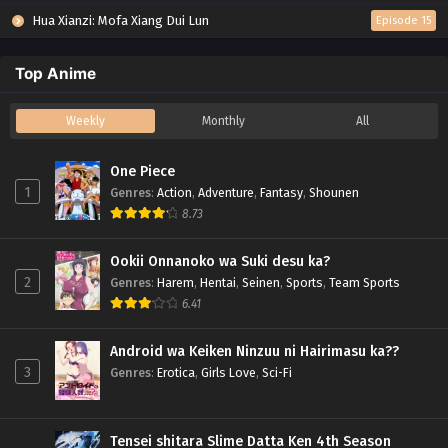
Hua Xianzi: Mofa Xiang Dui Lun
Episode 15
Top Anime
Weekly
Monthly
All
One Piece
1
Genres
:
Action
,
Adventure
,
Fantasy
,
Shounen
8.73
Ookii Onnanoko wa Suki desu ka?
2
Genres
:
Harem
,
Hentai
,
Seinen
,
Sports
,
Team Sports
6.41
Android wa Keiken Ninzuu ni Hairimasu ka??
3
Genres
:
Erotica
,
Girls Love
,
Sci-Fi
Tensei shitara Slime Datta Ken 4th Season