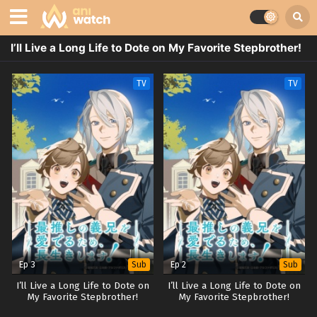
I’ll Live a Long Life to Dote on My Favorite Stepbrother!
TV
TV
Ep 3
Ep 2
Sub
Sub
I’ll Live a Long Life to Dote on
I’ll Live a Long Life to Dote on
My Favorite Stepbrother!
My Favorite Stepbrother!