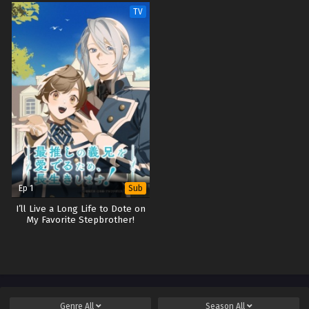
TV
Ep 1
Sub
I’ll Live a Long Life to Dote on
My Favorite Stepbrother!
Genre
All
Season
All