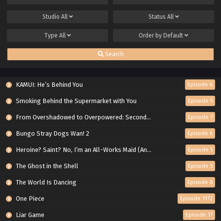
Studio
All
Status
All
Type
All
Order by
Default
Search
KAMUI: He’s Behind You
Episode 6
Smoking Behind the Supermarket with You
Episode 5
From Overshadowed to Overpowered: Second Reincarnation of a Talentless Sage
Episode 7
Bungo Stray Dogs Wan! 2
Episode 6
Heroine? Saint? No, I’m an All-Works Maid (And Proud of It)!
Episode 5
The Ghost in the Shell
Episode 5
The World Is Dancing
Episode 6
One Piece
Episode 1172
Liar Game
Episode 17