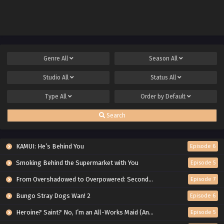
mo Musou Suru: Level Up wa
Jinsei wo Kaeta
Genre
All
Season
All
Studio
All
Status
All
Type
All
Order by
Default
Search
KAMUI: He’s Behind You
Episode 6
Smoking Behind the Supermarket with You
Episode 5
From Overshadowed to Overpowered: Second Reincarnation of a Talentless Sage
Episode 7
Bungo Stray Dogs Wan! 2
Episode 6
Heroine? Saint? No, I’m an All-Works Maid (And Proud of It)!
Episode 5