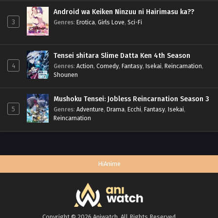
Android wa Keiken Ninzuu ni Hairimasu ka??
3
Genres
:
Erotica
,
Girls Love
,
Sci-Fi
Tensei shitara Slime Datta Ken 4th Season
4
Genres
:
Action
,
Comedy
,
Fantasy
,
Isekai
,
Reincarnation
,
Shounen
Mushoku Tensei: Jobless Reincarnation Season 3
5
Genres
:
Adventure
,
Drama
,
Ecchi
,
Fantasy
,
Isekai
,
Reincarnation
HiAnime
Copyright © 2026 Aniwatch. All Rights Reserved