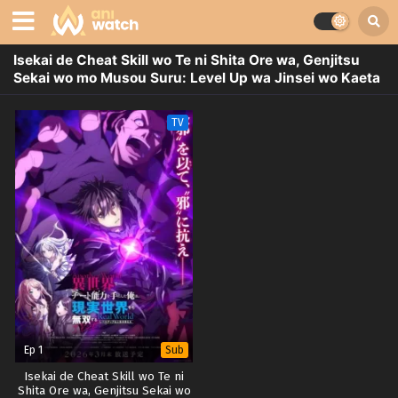
Isekai de Cheat Skill wo Te ni Shita Ore wa, Genjitsu
Sekai wo mo Musou Suru: Level Up wa Jinsei wo Kaeta
TV
Ep 1
Sub
Isekai de Cheat Skill wo Te ni
Shita Ore wa, Genjitsu Sekai wo