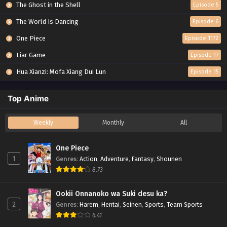
The Ghost in the Shell
Episode 5
The World Is Dancing
Episode 6
One Piece
Episode 1172
Liar Game
Episode 17
Hua Xianzi: Mofa Xiang Dui Lun
Episode 15
Top Anime
Weekly
Monthly
All
One Piece
1
Genres
:
Action
,
Adventure
,
Fantasy
,
Shounen
8.73
Ookii Onnanoko wa Suki desu ka?
2
Genres
:
Harem
,
Hentai
,
Seinen
,
Sports
,
Team Sports
6.41