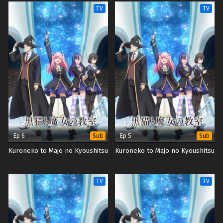
TV
TV
Ep 6
Ep 5
Sub
Sub
Kuroneko to Majo no Kyoushitsu
Kuroneko to Majo no Kyoushitsu
TV
TV