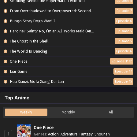
Smoking Behind the Supermarket with You
Episode 5
From Overshadowed to Overpowered: Second Reincarnation of a Talentless Sage
Episode 7
Bungo Stray Dogs Wan! 2
Episode 6
Heroine? Saint? No, I’m an All-Works Maid (And Proud of It)!
Episode 5
The Ghost in the Shell
Episode 5
The World Is Dancing
Episode 6
One Piece
Episode 1172
Liar Game
Episode 17
Hua Xianzi: Mofa Xiang Dui Lun
Episode 15
Top Anime
Weekly
Monthly
All
One Piece
1
Genres
:
Action
,
Adventure
,
Fantasy
,
Shounen