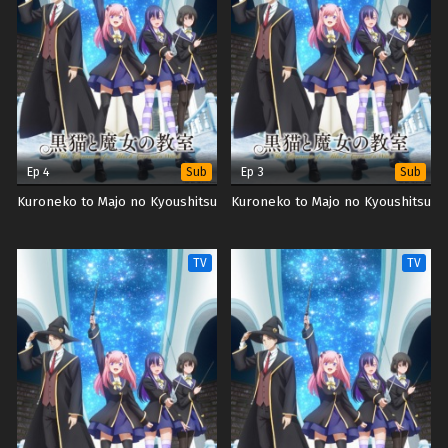
Ep 4
Ep 3
Sub
Sub
Kuroneko to Majo no Kyoushitsu
Kuroneko to Majo no Kyoushitsu
TV
TV