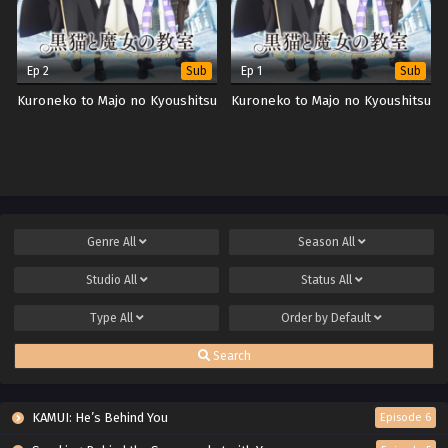
Ep 2
Ep 1
Sub
Sub
Kuroneko to Majo no Kyoushitsu
Kuroneko to Majo no Kyoushitsu
Genre
All
Season
All
Studio
All
Status
All
Type
All
Order by
Default
Search
KAMUI: He’s Behind You
Episode 6