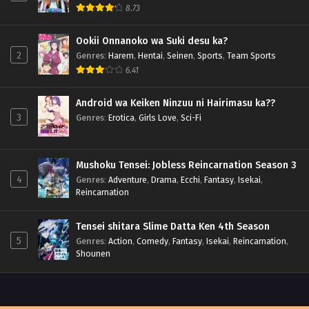
8.73
Ookii Onnanoko wa Suki desu ka?
2
Genres
:
Harem
,
Hentai
,
Seinen
,
Sports
,
Team Sports
6.41
Android wa Keiken Ninzuu ni Hairimasu ka??
3
Genres
:
Erotica
,
Girls Love
,
Sci-Fi
Mushoku Tensei: Jobless Reincarnation Season 3
4
Genres
:
Adventure
,
Drama
,
Ecchi
,
Fantasy
,
Isekai
,
Reincarnation
Tensei shitara Slime Datta Ken 4th Season
5
Genres
:
Action
,
Comedy
,
Fantasy
,
Isekai
,
Reincarnation
,
Shounen