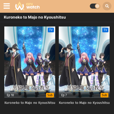
Kuroneko to Majo no Kyoushitsu
TV
TV
Ep 10
Ep 7
Sub
Sub
Kuroneko to Majo no Kyoushitsu
Kuroneko to Majo no Kyoushitsu