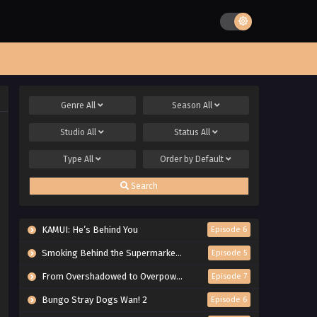
Genre
All
Season
All
Studio
All
Status
All
Type
All
Order by
Default
Search
KAMUI: He’s Behind You
Episode 6
Smoking Behind the Supermarket with You
Episode 5
From Overshadowed to Overpowered: Second Reincarnation of a Talentless Sage
Episode 7
Bungo Stray Dogs Wan! 2
Episode 6