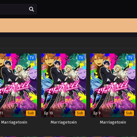
TV
TV
TV
11
Ep 10
Ep 9
Sub
Sub
Sub
Marriagetoxin
Marriagetoxin
Marriagetoxin