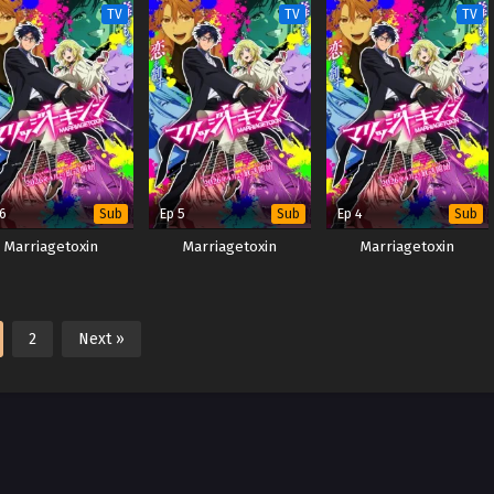
TV
TV
TV
 6
Ep 5
Ep 4
Sub
Sub
Sub
Marriagetoxin
Marriagetoxin
Marriagetoxin
2
Next »