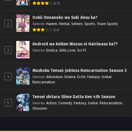
8.73
Ookii Onnanoko wa Suki desu ka?
2
Genres
:
Harem
,
Hentai
,
Seinen
,
Sports
,
Team Sports
6.41
Android wa Keiken Ninzuu ni Hairimasu ka??
3
Genres
:
Erotica
,
Girls Love
,
Sci-Fi
Mushoku Tensei: Jobless Reincarnation Season 3
4
Genres
:
Adventure
,
Drama
,
Ecchi
,
Fantasy
,
Isekai
,
Reincarnation
Tensei shitara Slime Datta Ken 4th Season
5
Genres
:
Action
,
Comedy
,
Fantasy
,
Isekai
,
Reincarnation
,
Shounen