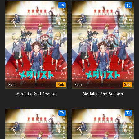
TV
TV
Ep 6
Ep 5
Sub
Sub
Medalist 2nd Season
Medalist 2nd Season
TV
TV