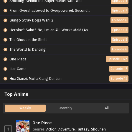
Smoking Behind the Supermarket with You
Episode 5
From Overshadowed to Overpowered: Second Reincarnation of a Talentless Sage
Episode 7
Bungo Stray Dogs Wan! 2
Episode 6
Heroine? Saint? No, I’m an All-Works Maid (And Proud of It)!
Episode 5
The Ghost in the Shell
Episode 5
The World Is Dancing
Episode 6
One Piece
Episode 1172
Liar Game
Episode 17
Hua Xianzi: Mofa Xiang Dui Lun
Episode 15
Top Anime
Weekly
Monthly
All
One Piece
1
Genres
:
Action
,
Adventure
,
Fantasy
,
Shounen