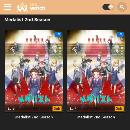
Medalist 2nd Season
TV
TV
Ep 8
Ep 7
Sub
Sub
Medalist 2nd Season
Medalist 2nd Season