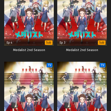
Ep 4
Ep 3
Sub
Sub
Medalist 2nd Season
Medalist 2nd Season
TV
TV