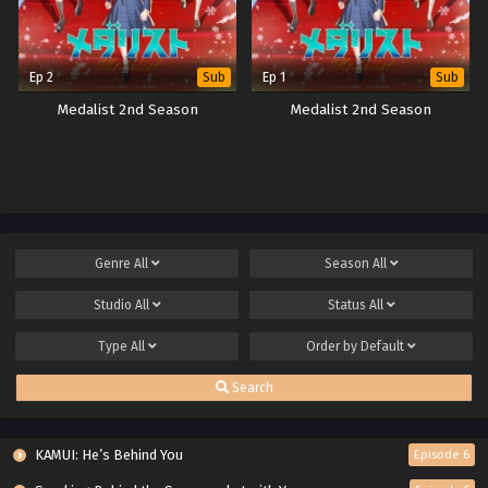
Ep 2
Ep 1
Sub
Sub
Medalist 2nd Season
Medalist 2nd Season
Genre
All
Season
All
Studio
All
Status
All
Type
All
Order by
Default
Search
KAMUI: He’s Behind You
Episode 6