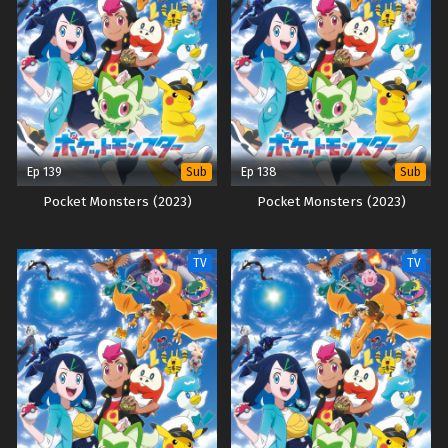
Ep 139
Ep 138
Sub
Sub
Pocket Monsters (2023)
Pocket Monsters (2023)
TV
TV