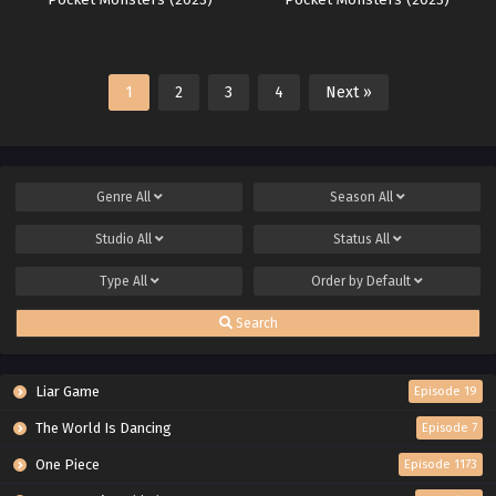
Pocket Monsters (2023)
Pocket Monsters (2023)
1
2
3
4
Next »
Genre
All
Season
All
Studio
All
Status
All
Type
All
Order by
Default
Search
Liar Game
Episode 19
The World Is Dancing
Episode 7
One Piece
Episode 1173