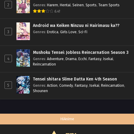
2
Genres
:
Harem
,
Hentai
,
Seinen
,
Sports
,
Team Sports
6.41
Android wa Keiken Ninzuu ni Hairimasu ka??
3
Genres
:
Erotica
,
Girls Love
,
Sci-Fi
Mushoku Tensei: Jobless Reincarnation Season 3
4
Genres
:
Adventure
,
Drama
,
Ecchi
,
Fantasy
,
Isekai
,
Reincarnation
Tensei shitara Slime Datta Ken 4th Season
5
Genres
:
Action
,
Comedy
,
Fantasy
,
Isekai
,
Reincarnation
,
Shounen
HiAnime