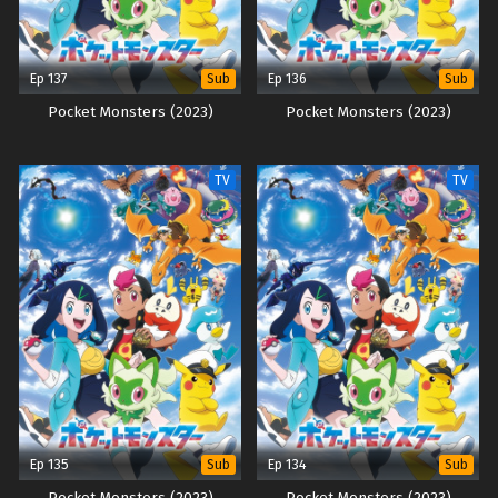
Ep 137
Ep 136
Sub
Sub
Pocket Monsters (2023)
Pocket Monsters (2023)
TV
TV
Ep 135
Ep 134
Sub
Sub