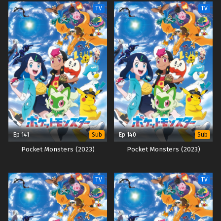
TV
TV
Ep 141
Ep 140
Sub
Sub
Pocket Monsters (2023)
Pocket Monsters (2023)
TV
TV