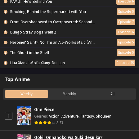
KAMUI: He’s Behind You
Episode 6
Smoking Behind the Supermarket with You
Episode 5
From Overshadowed to Overpowered: Second Reincarnation of a Talentless Sage
Episode 7
Bungo Stray Dogs Wan! 2
Episode 6
Heroine? Saint? No, I’m an All-Works Maid (And Proud of It)!
Episode 5
The Ghost in the Shell
Episode 5
Hua Xianzi: Mofa Xiang Dui Lun
Episode 15
Top Anime
Weekly
Monthly
All
One Piece
1
Genres
:
Action
,
Adventure
,
Fantasy
,
Shounen
8.73
Ookii Onnanoko wa Suki desu ka?