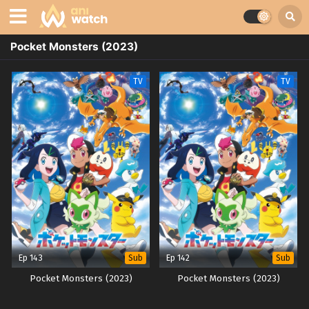
Pocket Monsters (2023)
TV
TV
Ep 143
Ep 142
Sub
Sub
Pocket Monsters (2023)
Pocket Monsters (2023)