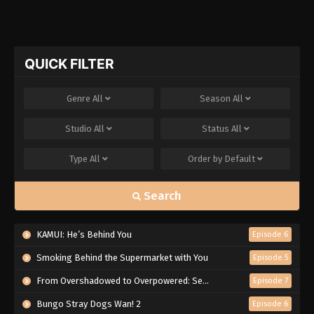
QUICK FILTER
Genre
All
Season
All
Studio
All
Status
All
Type
All
Order by
Default
Search
KAMUI: He’s Behind You
Episode 6
Smoking Behind the Supermarket with You
Episode 5
From Overshadowed to Overpowered: Second Reincarnation of a Talentless Sage
Episode 7
Bungo Stray Dogs Wan! 2
Episode 6