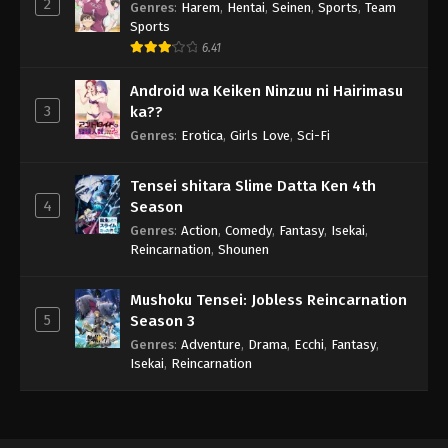
2
Genres
:
Harem
,
Hentai
,
Seinen
,
Sports
,
Team
Sports
6.41
Android wa Keiken Ninzuu ni Hairimasu
3
ka??
Genres
:
Erotica
,
Girls Love
,
Sci-Fi
Tensei shitara Slime Datta Ken 4th
4
Season
Genres
:
Action
,
Comedy
,
Fantasy
,
Isekai
,
Reincarnation
,
Shounen
Mushoku Tensei: Jobless Reincarnation
5
Season 3
Genres
:
Adventure
,
Drama
,
Ecchi
,
Fantasy
,
Isekai
,
Reincarnation