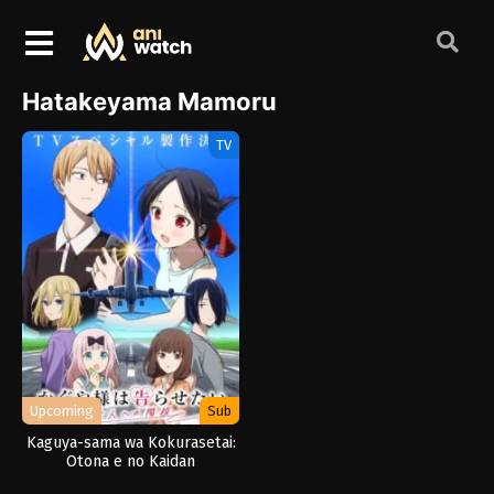
Hatakeyama Mamoru
TV
Upcoming
Sub
Kaguya-sama wa Kokurasetai:
Otona e no Kaidan