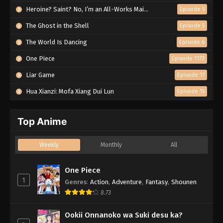
Heroine? Saint? No, I’m an All-Works Maid (And Proud of It)!
Episode 5
The Ghost in the Shell
Episode 5
The World Is Dancing
Episode 6
One Piece
Episode 1172
Liar Game
Episode 17
Hua Xianzi: Mofa Xiang Dui Lun
Episode 15
Top Anime
Weekly
Monthly
All
One Piece
1
Genres
:
Action
,
Adventure
,
Fantasy
,
Shounen
8.73
Ookii Onnanoko wa Suki desu ka?