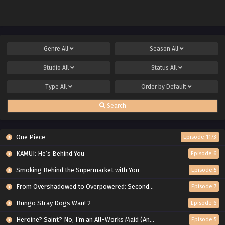
Genre
All
Season
All
Studio
All
Status
All
Type
All
Order by
Default
Search
One Piece
Episode 1173
KAMUI: He’s Behind You
Episode 6
Smoking Behind the Supermarket with You
Episode 5
From Overshadowed to Overpowered: Second Reincarnation of a Talentless Sage
Episode 7
Bungo Stray Dogs Wan! 2
Episode 6
Heroine? Saint? No, I’m an All-Works Maid (And Proud of It)!
Episode 5