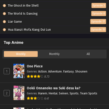
The Ghost in the Shell
Episode 5
The World Is Dancing
Episode 6
Liar Game
Episode 17
Hua Xianzi: Mofa Xiang Dui Lun
Episode 15
Top Anime
Weekly
Monthly
All
One Piece
1
Genres
:
Action
,
Adventure
,
Fantasy
,
Shounen
8.73
Ookii Onnanoko wa Suki desu ka?
2
Genres
:
Harem
,
Hentai
,
Seinen
,
Sports
,
Team Sports
6.41