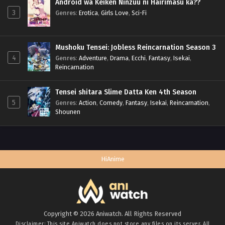
Android wa Keiken Ninzuu ni Hairimasu ka??
3
Genres
:
Erotica
,
Girls Love
,
Sci-Fi
Mushoku Tensei: Jobless Reincarnation Season 3
4
Genres
:
Adventure
,
Drama
,
Ecchi
,
Fantasy
,
Isekai
,
Reincarnation
Tensei shitara Slime Datta Ken 4th Season
5
Genres
:
Action
,
Comedy
,
Fantasy
,
Isekai
,
Reincarnation
,
Shounen
HiAnime
Copyright © 2026 Aniwatch. All Rights Reserved
Disclaimer: This site
Aniwatch
does not store any files on its server. All