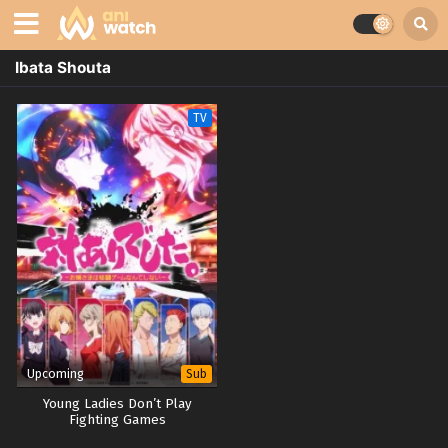
Ibata Shouta
TV
Upcoming
Sub
Young Ladies Don’t Play
Fighting Games