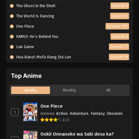
The Ghost in the Shell
Episode 5
The World Is Dancing
Episode 6
One Piece
Episode 1172
KAMUI: He’s Behind You
Episode 5
Liar Game
Episode 17
Hua Xianzi: Mofa Xiang Dui Lun
Episode 15
Top Anime
Weekly
Monthly
All
One Piece
1
Genres
:
Action
,
Adventure
,
Fantasy
,
Shounen
8.73
Ookii Onnanoko wa Suki desu ka?