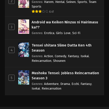
2
Genres
:
Harem
,
Hentai
,
Seinen
,
Sports
,
Team
Sports
6.41
Android wa Keiken Ninzuu ni Hairimasu
3
ka??
Genres
:
Erotica
,
Girls Love
,
Sci-Fi
Tensei shitara Slime Datta Ken 4th
4
Season
Genres
:
Action
,
Comedy
,
Fantasy
,
Isekai
,
Reincarnation
,
Shounen
Mushoku Tensei: Jobless Reincarnation
5
Season 3
Genres
:
Adventure
,
Drama
,
Ecchi
,
Fantasy
,
Isekai
,
Reincarnation