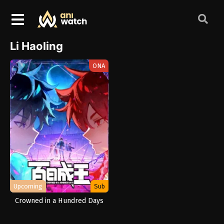
Li Haoling
ONA
Upcoming
Sub
Crowned in a Hundred Days