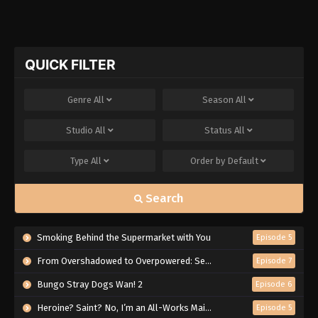
QUICK FILTER
Genre
All
Season
All
Studio
All
Status
All
Type
All
Order by
Default
Search
Smoking Behind the Supermarket with You
Episode 5
From Overshadowed to Overpowered: Second Reincarnation of a Talentless Sage
Episode 7
Bungo Stray Dogs Wan! 2
Episode 6
Heroine? Saint? No, I’m an All-Works Maid (And Proud of It)!
Episode 5