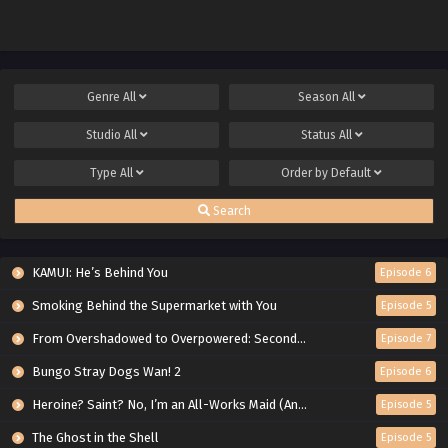
Genre
All
Season
All
Studio
All
Status
All
Type
All
Order by
Default
Search
KAMUI: He’s Behind You
Episode 6
Smoking Behind the Supermarket with You
Episode 5
From Overshadowed to Overpowered: Second Reincarnation of a Talentless Sage
Episode 7
Bungo Stray Dogs Wan! 2
Episode 6
Heroine? Saint? No, I’m an All-Works Maid (And Proud of It)!
Episode 5
The Ghost in the Shell
Episode 5