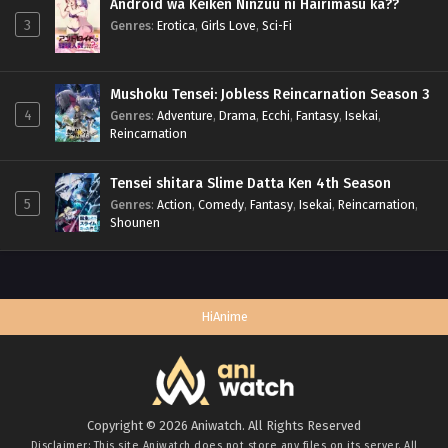
Android wa Keiken Ninzuu ni Hairimasu ka??
3
Genres
:
Erotica
,
Girls Love
,
Sci-Fi
Mushoku Tensei: Jobless Reincarnation Season 3
4
Genres
:
Adventure
,
Drama
,
Ecchi
,
Fantasy
,
Isekai
,
Reincarnation
Tensei shitara Slime Datta Ken 4th Season
5
Genres
:
Action
,
Comedy
,
Fantasy
,
Isekai
,
Reincarnation
,
Shounen
HiAnime
Copyright © 2026 Aniwatch. All Rights Reserved
Disclaimer: This site
Aniwatch
does not store any files on its server. All