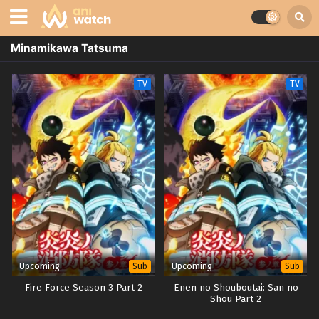
Minamikawa Tatsuma
TV
TV
Upcoming
Upcoming
Sub
Sub
Fire Force Season 3 Part 2
Enen no Shouboutai: San no
Shou Part 2