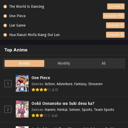
The World Is Dancing
Episode 6
One Piece
Episode 1172
Liar Game
Episode 17
Hua Xianzi: Mofa Xiang Dui Lun
Episode 15
Top Anime
Weekly
Monthly
All
One Piece
1
Genres
:
Action
,
Adventure
,
Fantasy
,
Shounen
8.73
Ookii Onnanoko wa Suki desu ka?
2
Genres
:
Harem
,
Hentai
,
Seinen
,
Sports
,
Team Sports
6.41