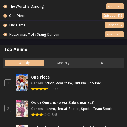
The World Is Dancing
Episode 6
One Piece
Episode 1172
Liar Game
Episode 17
Hua Xianzi: Mofa Xiang Dui Lun
Episode 15
Top Anime
Weekly
Monthly
All
One Piece
1
Genres
:
Action
,
Adventure
,
Fantasy
,
Shounen
8.73
Ookii Onnanoko wa Suki desu ka?
2
Genres
:
Harem
,
Hentai
,
Seinen
,
Sports
,
Team Sports
6.41