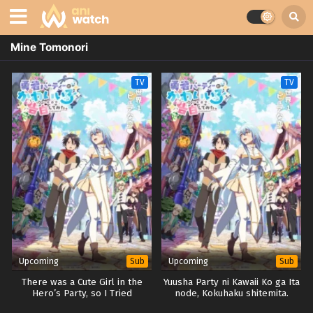
Mine Tomonori
TV
TV
Upcoming
Upcoming
Sub
Sub
There was a Cute Girl in the
Yuusha Party ni Kawaii Ko ga Ita
Hero’s Party, so I Tried
node, Kokuhaku shitemita.
Confessing to Her