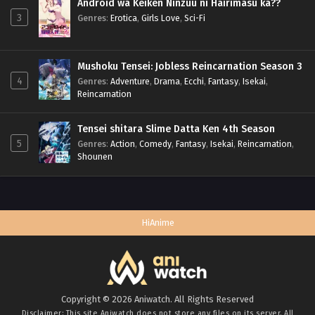
Android wa Keiken Ninzuu ni Hairimasu ka??
3
Genres
:
Erotica
,
Girls Love
,
Sci-Fi
Mushoku Tensei: Jobless Reincarnation Season 3
4
Genres
:
Adventure
,
Drama
,
Ecchi
,
Fantasy
,
Isekai
,
Reincarnation
Tensei shitara Slime Datta Ken 4th Season
5
Genres
:
Action
,
Comedy
,
Fantasy
,
Isekai
,
Reincarnation
,
Shounen
HiAnime
Copyright © 2026 Aniwatch. All Rights Reserved
Disclaimer: This site
Aniwatch
does not store any files on its server. All