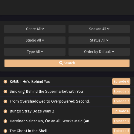
Genre
All
Season
All
Studio
All
Status
All
Type
All
Order by
Default
Search
KAMUI: He’s Behind You
Episode 6
Smoking Behind the Supermarket with You
Episode 5
From Overshadowed to Overpowered: Second Reincarnation of a Talentless Sage
Episode 7
Bungo Stray Dogs Wan! 2
Episode 6
Heroine? Saint? No, I’m an All-Works Maid (And Proud of It)!
Episode 5
The Ghost in the Shell
Episode 5