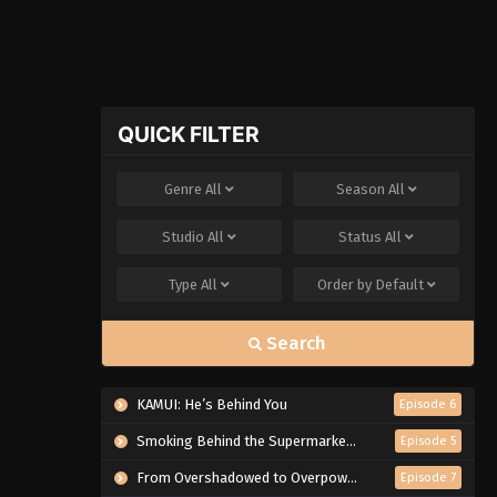
QUICK FILTER
Genre
All
Season
All
Studio
All
Status
All
Type
All
Order by
Default
Search
KAMUI: He’s Behind You
Episode 6
Smoking Behind the Supermarket with You
Episode 5
From Overshadowed to Overpowered: Second Reincarnation of a Talentless Sage
Episode 7