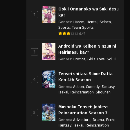
Ookii Onnanoko wa Suki desu
2
ka?
Genres
:
Harem
,
Hentai
,
Seinen
,
Sports
,
Team Sports
6.41
Android wa Keiken Ninzuu ni
3
Hairimasu ka??
Genres
:
Erotica
,
Girls Love
,
Sci-Fi
Tensei shitara Slime Datta
4
Ken 4th Season
Genres
:
Action
,
Comedy
,
Fantasy
,
Isekai
,
Reincarnation
,
Shounen
Mushoku Tensei: Jobless
5
Reincarnation Season 3
Genres
:
Adventure
,
Drama
,
Ecchi
,
Fantasy
,
Isekai
,
Reincarnation