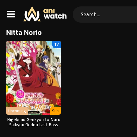
Nitta Norio
TV
Upcoming
Sub
Higeki no Genkyou to Naru
Saikyou Gedou Last Boss
Joou wa Tami no Tame ni
Tsukushimasu. Season 2