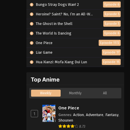
Bungo Stray Dogs Wan! 2
Episode 6
Heroine? Saint? No, I’m an All-Works Maid (And Proud of It)!
Episode 5
The Ghost in the Shell
Episode 5
The World Is Dancing
Episode 6
One Piece
Episode 1172
Liar Game
Episode 17
Hua Xianzi: Mofa Xiang Dui Lun
Episode 15
Top Anime
Weekly
Monthly
All
One Piece
1
Genres
:
Action
,
Adventure
,
Fantasy
,
Shounen
8.73