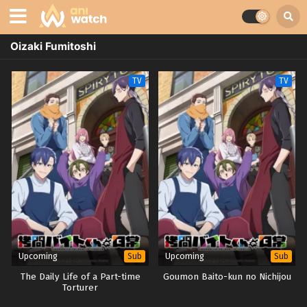
Oizaki Fumitoshi
TV
TV
Upcoming
Upcoming
Sub
Sub
The Daily Life of a Part-time
Goumon Baito-kun no Nichijou
Torturer