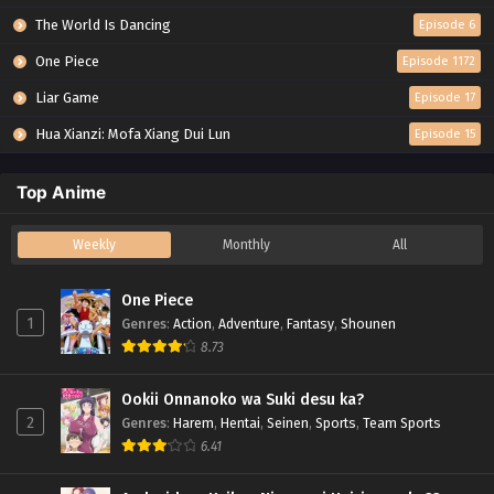
The World Is Dancing
Episode 6
One Piece
Episode 1172
Liar Game
Episode 17
Hua Xianzi: Mofa Xiang Dui Lun
Episode 15
Top Anime
Weekly
Monthly
All
One Piece
1
Genres
:
Action
,
Adventure
,
Fantasy
,
Shounen
8.73
Ookii Onnanoko wa Suki desu ka?
2
Genres
:
Harem
,
Hentai
,
Seinen
,
Sports
,
Team Sports
6.41