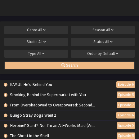
Genre
All
Season
All
Studio
All
Status
All
Type
All
Order by
Default
Search
KAMUI: He’s Behind You
Episode 6
Smoking Behind the Supermarket with You
Episode 5
From Overshadowed to Overpowered: Second Reincarnation of a Talentless Sage
Episode 7
Bungo Stray Dogs Wan! 2
Episode 6
Heroine? Saint? No, I’m an All-Works Maid (And Proud of It)!
Episode 5
The Ghost in the Shell
Episode 5