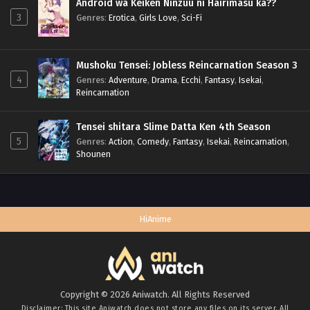
Android wa Keiken Ninzuu ni Hairimasu ka??
3
Genres
:
Erotica
,
Girls Love
,
Sci-Fi
Mushoku Tensei: Jobless Reincarnation Season 3
4
Genres
:
Adventure
,
Drama
,
Ecchi
,
Fantasy
,
Isekai
,
Reincarnation
Tensei shitara Slime Datta Ken 4th Season
5
Genres
:
Action
,
Comedy
,
Fantasy
,
Isekai
,
Reincarnation
,
Shounen
HiAnime
Copyright © 2026 Aniwatch. All Rights Reserved
Disclaimer: This site
Aniwatch
does not store any files on its server. All