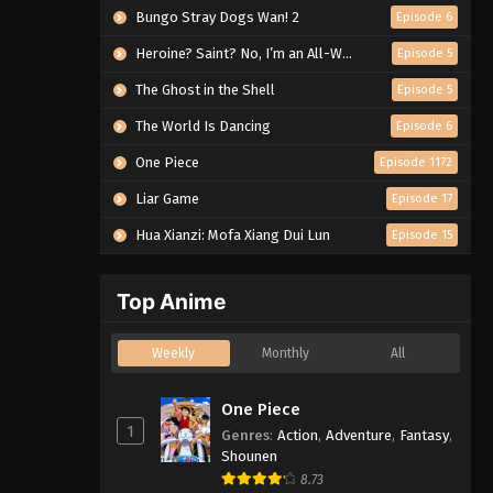
Bungo Stray Dogs Wan! 2
Episode 6
Heroine? Saint? No, I’m an All-Works Maid (And Proud of It)!
Episode 5
The Ghost in the Shell
Episode 5
The World Is Dancing
Episode 6
One Piece
Episode 1172
Liar Game
Episode 17
Hua Xianzi: Mofa Xiang Dui Lun
Episode 15
Top Anime
Weekly
Monthly
All
One Piece
1
Genres
:
Action
,
Adventure
,
Fantasy
,
Shounen
8.73