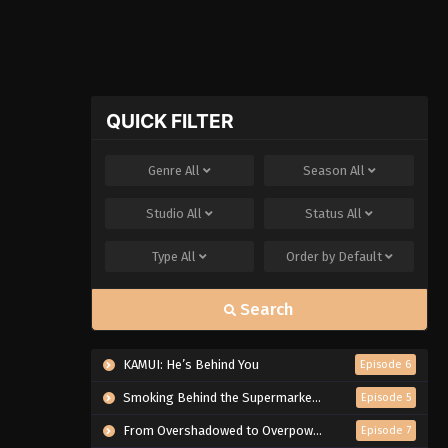
QUICK FILTER
Genre
All
Season
All
Studio
All
Status
All
Type
All
Order by
Default
Search
KAMUI: He’s Behind You
Episode 6
Smoking Behind the Supermarket with You
Episode 5
From Overshadowed to Overpowered: Second Reincarnation of a Talentless Sage
Episode 7