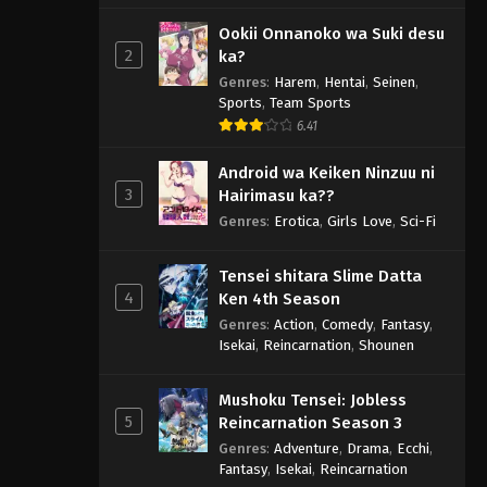
Ookii Onnanoko wa Suki desu
2
ka?
Genres
:
Harem
,
Hentai
,
Seinen
,
Sports
,
Team Sports
6.41
Android wa Keiken Ninzuu ni
3
Hairimasu ka??
Genres
:
Erotica
,
Girls Love
,
Sci-Fi
Tensei shitara Slime Datta
4
Ken 4th Season
Genres
:
Action
,
Comedy
,
Fantasy
,
Isekai
,
Reincarnation
,
Shounen
Mushoku Tensei: Jobless
5
Reincarnation Season 3
Genres
:
Adventure
,
Drama
,
Ecchi
,
Fantasy
,
Isekai
,
Reincarnation