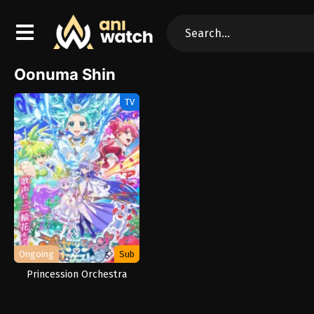
Oonuma Shin
TV
Ongoing
Sub
Princession Orchestra