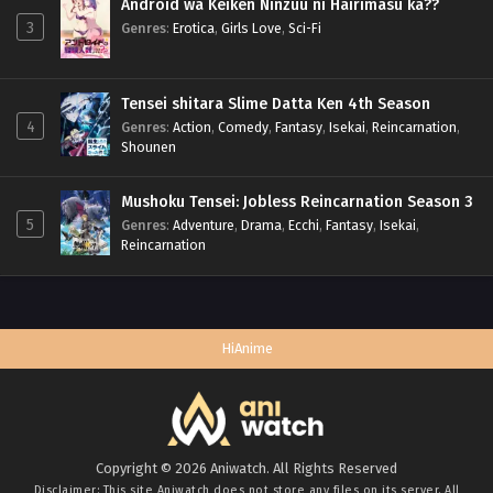
Android wa Keiken Ninzuu ni Hairimasu ka??
3
Genres
:
Erotica
,
Girls Love
,
Sci-Fi
Tensei shitara Slime Datta Ken 4th Season
4
Genres
:
Action
,
Comedy
,
Fantasy
,
Isekai
,
Reincarnation
,
Shounen
Mushoku Tensei: Jobless Reincarnation Season 3
5
Genres
:
Adventure
,
Drama
,
Ecchi
,
Fantasy
,
Isekai
,
Reincarnation
HiAnime
Copyright © 2026 Aniwatch. All Rights Reserved
Disclaimer: This site
Aniwatch
does not store any files on its server. All