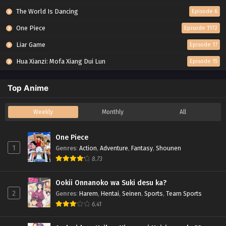
The World Is Dancing
Episode 6
One Piece
Episode 1172
Liar Game
Episode 17
Hua Xianzi: Mofa Xiang Dui Lun
Episode 15
Top Anime
Weekly
Monthly
All
One Piece
1
Genres
:
Action
,
Adventure
,
Fantasy
,
Shounen
8.73
Ookii Onnanoko wa Suki desu ka?
2
Genres
:
Harem
,
Hentai
,
Seinen
,
Sports
,
Team Sports
6.41