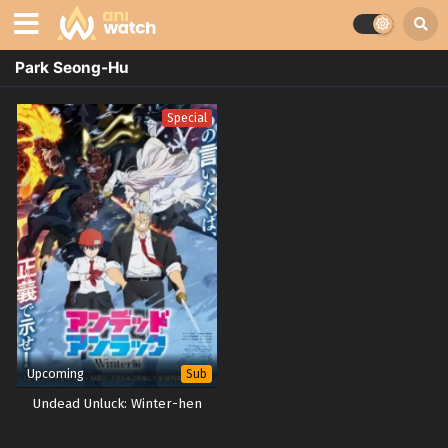
Park Seong-Hu
Special
Upcoming
Sub
Undead Unluck: Winter-hen