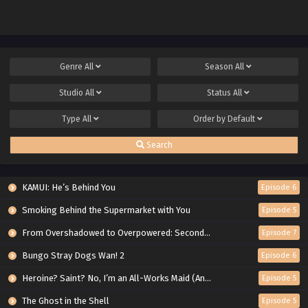
Genre
All
Season
All
Studio
All
Status
All
Type
All
Order by
Default
Search
KAMUI: He’s Behind You
Episode 6
Smoking Behind the Supermarket with You
Episode 5
From Overshadowed to Overpowered: Second Reincarnation of a Talentless Sage
Episode 7
Bungo Stray Dogs Wan! 2
Episode 6
Heroine? Saint? No, I’m an All-Works Maid (And Proud of It)!
Episode 5
The Ghost in the Shell
Episode 5